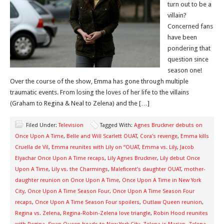
turn out to be a
villain?
Concerned fans
have been
pondering that
question since
season one!
Over the course of the show, Emma has gone through multiple
traumatic events. From losing the loves of her life to the villains
(Graham to Regina & Neal to Zelena) and the […]
Filed Under:
Television
Tagged With:
Agnes Bruckner debuts on
Once Upon A Time
,
Belle and Will Scarlett OUAT
,
Cora's revenge
,
Emma kills
Cruella de Vil
,
Emma reunites with Lily on “OUAT
,
Emma vs. Lily
,
Jacob
Elyachar Once Upon A Time recaps
,
Lily Agnes Bruckner
,
Lily debut Once
Upon A Time
,
Lily vs. the Charmings
,
Maleficent’s daughter OUAT
,
mother-
daughter reunion on Once Upon A Time
,
Once Upon A Time in New York
City
,
Once Upon A Time Season Four
,
Once Upon A Time Season Four
recaps
,
Once Upon A Time Season Four spoilers
,
Outlaw Queen reunion
,
Regina vs. Zelena
,
Regina-Robin-Zelena love triangle
,
Robin Hood reunites