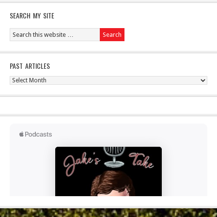
SEARCH MY SITE
PAST ARTICLES
Past
Articles