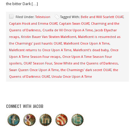
the bitter Dark […]
Filed Under:
Television
Tagged With:
Belle and Will Scarlett OUAT
,
Captain Hook and Emma OUAT
,
Captain Swan OUAT
,
Charming and the
Queens of Darkness
,
Cruella de Vil Once Upon A Time
,
Jacob Elyachar
recaps
,
Kristin Bauer Van Straten Maleficent
,
Maleficent is resurrected as
the Charmings' past haunts OUAT
,
Maleficent Once Upon A Time
,
Maleficent returns to Once Upon A Time
,
Maleficent's dead baby
,
Once
Upon A Time Season Four recaps
,
Once Upon A Time Season Four
spoilers
,
OUAT Season Four
,
Snow White and the Queens of Darkness
,
Swan Queen Once Upon A Time
,
the Charmings' dark secret OUAT
,
the
Queens of Darkness OUAT
,
Ursula Once Upon A Time
CONNECT WITH JACOB