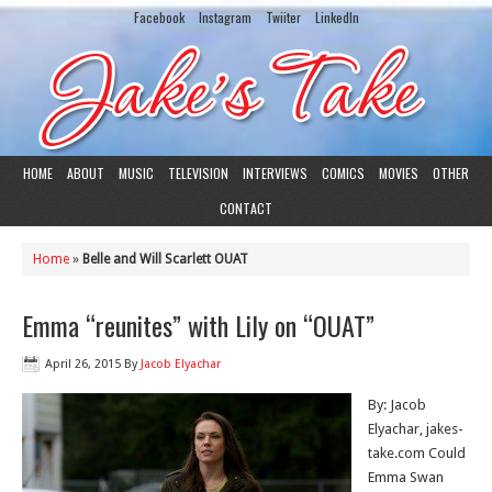
Facebook
Instagram
Twiiter
LinkedIn
HOME
ABOUT
MUSIC
TELEVISION
INTERVIEWS
COMICS
MOVIES
OTHER
CONTACT
Home
»
Belle and Will Scarlett OUAT
Emma “reunites” with Lily on “OUAT”
April 26, 2015
By
Jacob Elyachar
By: Jacob
Elyachar, jakes-
take.com Could
Emma Swan