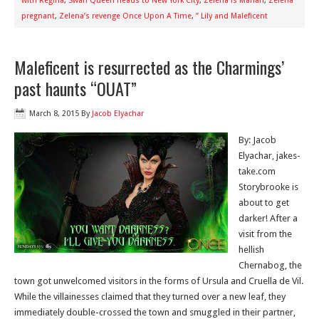
with Regina
,
Swan Queen heads to New York City
,
Zelena is Marian
,
Zelena
pregnant
,
Zelena’s revenge Once Upon A Time
,
” Lily and Maleficent
Maleficent is resurrected as the Charmings’
past haunts “OUAT”
March 8, 2015
By
Jacob Elyachar
By: Jacob
Elyachar, jakes-
take.com
Storybrooke is
about to get
darker! After a
visit from the
hellish
Chernabog, the
town got unwelcomed visitors in the forms of Ursula and Cruella de Vil.
While the villainesses claimed that they turned over a new leaf, they
immediately double-crossed the town and smuggled in their partner,