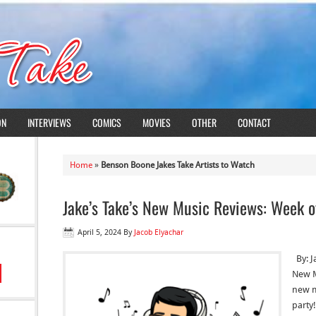
ON
INTERVIEWS
COMICS
MOVIES
OTHER
CONTACT
Home
»
Benson Boone Jakes Take Artists to Watch
Jake’s Take’s New Music Reviews: Week o
April 5, 2024
By
Jacob Elyachar
By: J
New M
new mu
party!