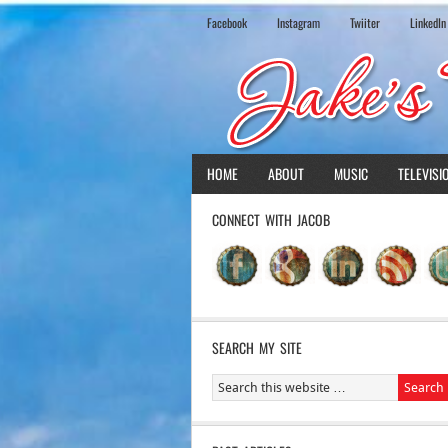
Facebook
Instagram
Twiiter
LinkedIn
HOME
ABOUT
MUSIC
TELEVISI
CONNECT WITH JACOB
SEARCH MY SITE