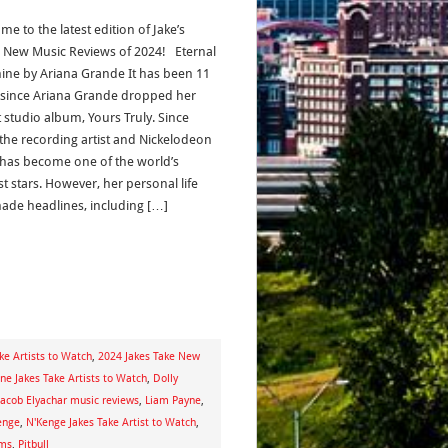
e to the latest edition of Jake’s
s New Music Reviews of 2024! Eternal
ine by Ariana Grande It has been 11
 since Ariana Grande dropped her
 studio album, Yours Truly. Since
 the recording artist and Nickelodeon
has become one of the world’s
t stars. However, her personal life
ade headlines, including […]
ke Artists to Watch
,
2024 Jakes Take New
e Jakes Take Artists to Watch
,
Dolly
Jacob Elyachar music reviews
,
Liam Payne
,
enge
,
N'Kenge Jakes Take Artist to Watch
,
ams
,
Pitbull