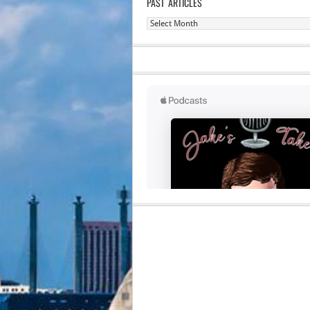
PAST ARTICLES
Past
Articles