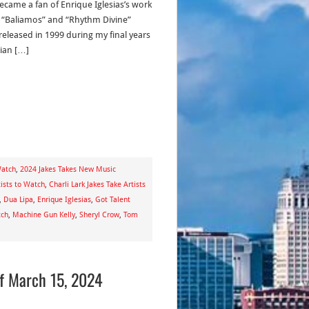
became a fan of Enrique Iglesias’s work
“Baliamos” and “Rhythm Divine”
released in 1999 during my final years
dian […]
Watch
,
2024 Jakes Takes New Music
ists to Watch
,
Charli Lark Jakes Take Artists
,
Dua Lipa
,
Enrique Iglesias
,
Got Talent
tch
,
Machine Gun Kelly
,
Sheryl Crow
,
Tom
of March 15, 2024