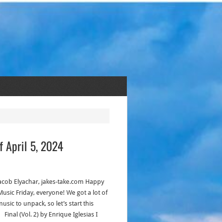
f April 5, 2024
acob Elyachar, jakes-take.com Happy
usic Friday, everyone! We got a lot of
sic to unpack, so let’s start this
 Final (Vol. 2) by Enrique Iglesias I