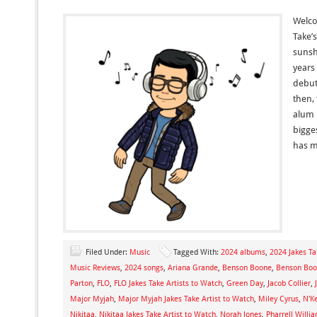
Welcom
Take’
sunsh
years
debut
then,
alum 
bigges
has m
Filed Under:
Music
Tagged With:
2024 albums
,
2024 Jakes Ta
Music Reviews
,
2024 songs
,
Ariana Grande
,
Benson Boone
,
Benson Boon
Parton
,
FLO
,
FLO Jakes Take Artists to Watch
,
Green Day
,
Jacob Collier
,
Major Myjah
,
Major Myjah Jakes Take Artist to Watch
,
Miley Cyrus
,
N'K
Nikitaa
,
Nikitaa Jakes Take Artist to Watch
,
Norah Jones
,
Pharrell Willi