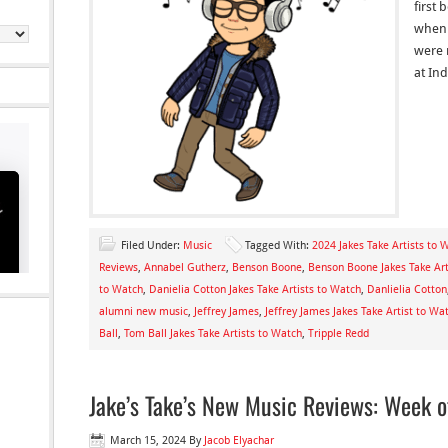
first 
when 
were 
at In
Filed Under:
Music
Tagged With:
2024 Jakes Take Artists to 
Reviews
,
Annabel Gutherz
,
Benson Boone
,
Benson Boone Jakes Take Art
to Watch
,
Danielia Cotton Jakes Take Artists to Watch
,
Danlielia Cotton
alumni new music
,
Jeffrey James
,
Jeffrey James Jakes Take Artist to Wa
Ball
,
Tom Ball Jakes Take Artists to Watch
,
Tripple Redd
Jake’s Take’s New Music Reviews: Week 
March 15, 2024
By
Jacob Elyachar