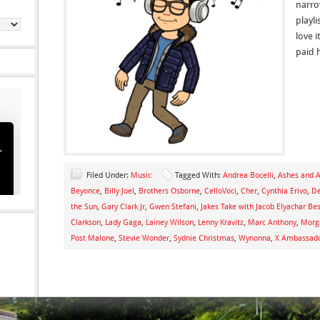
narro
playli
love 
paid 
Filed Under:
Music
Tagged With:
Andrea Bocelli
,
Ashes and 
Beyonce
,
Billy Joel
,
Brothers Osborne
,
CelloVoci
,
Cher
,
Cynthia Erivo
,
De
the Sun
,
Gary Clark Jr
,
Gwen Stefani
,
Jakes Take with Jacob Elyachar Be
Clarkson
,
Lady Gaga
,
Lainey Wilson
,
Lenny Kravitz
,
Marc Anthony
,
Morg
Post Malone
,
Stevie Wonder
,
Sydnie Christmas
,
Wynonna
,
X Ambassad