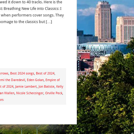
wed it down to 40 tracks. Here is the
st: Breathing New Life into Classics: I
it when performers cover songs. They
homage to the classics but […]
Arrows
,
Best 2024 songs
,
Best of 2024
,
mi the Daredevil
,
Eden Golan
,
Empire of
st of 2024
,
Jamie Lambert
,
Jon Batiste
,
Kelly
an Wallen
,
Nicole Scherzinger
,
Orville Peck
,
ors