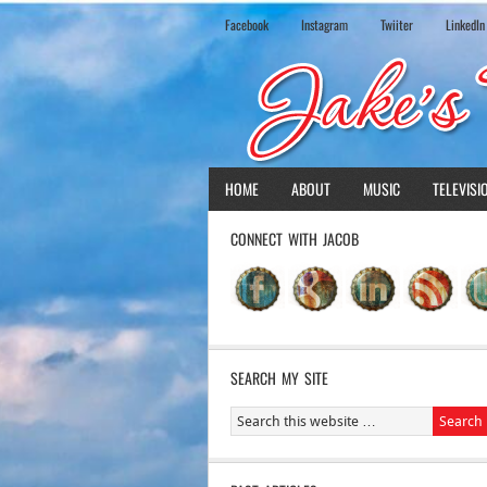
Facebook
Instagram
Twiiter
LinkedIn
HOME
ABOUT
MUSIC
TELEVISI
CONNECT WITH JACOB
SEARCH MY SITE