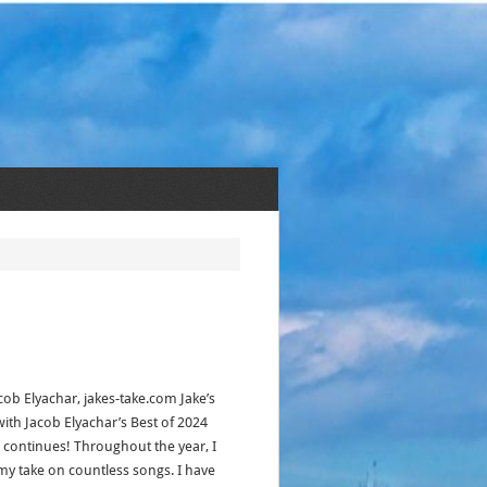
cob Elyachar, jakes-take.com Jake’s
with Jacob Elyachar’s Best of 2024
s continues! Throughout the year, I
my take on countless songs. I have