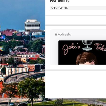
PAST ARTICLES
Past
Articles