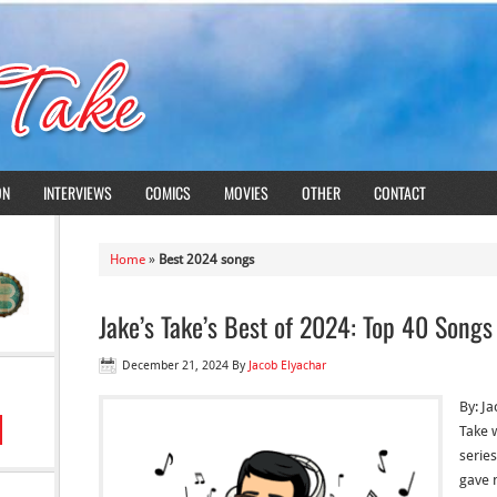
ON
INTERVIEWS
COMICS
MOVIES
OTHER
CONTACT
Home
»
Best 2024 songs
Jake’s Take’s Best of 2024: Top 40 Songs
December 21, 2024
By
Jacob Elyachar
By: Ja
Take 
serie
gave 