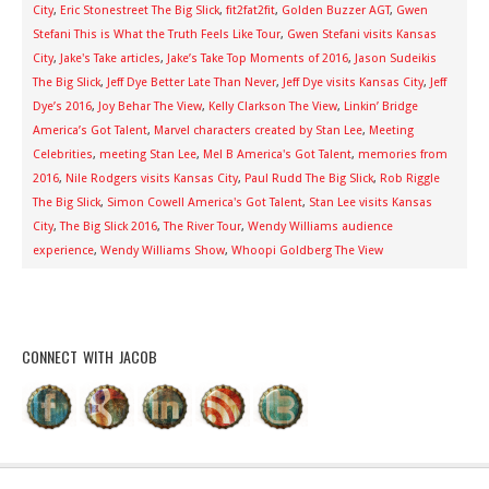
City
,
Eric Stonestreet The Big Slick
,
fit2fat2fit
,
Golden Buzzer AGT
,
Gwen
Stefani This is What the Truth Feels Like Tour
,
Gwen Stefani visits Kansas
City
,
Jake's Take articles
,
Jake’s Take Top Moments of 2016
,
Jason Sudeikis
The Big Slick
,
Jeff Dye Better Late Than Never
,
Jeff Dye visits Kansas City
,
Jeff
Dye’s 2016
,
Joy Behar The View
,
Kelly Clarkson The View
,
Linkin’ Bridge
America’s Got Talent
,
Marvel characters created by Stan Lee
,
Meeting
Celebrities
,
meeting Stan Lee
,
Mel B America's Got Talent
,
memories from
2016
,
Nile Rodgers visits Kansas City
,
Paul Rudd The Big Slick
,
Rob Riggle
The Big Slick
,
Simon Cowell America's Got Talent
,
Stan Lee visits Kansas
City
,
The Big Slick 2016
,
The River Tour
,
Wendy Williams audience
experience
,
Wendy Williams Show
,
Whoopi Goldberg The View
CONNECT WITH JACOB