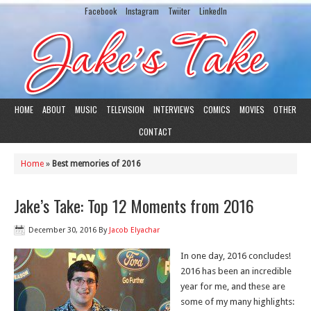
Facebook
Instagram
Twiiter
LinkedIn
HOME
ABOUT
MUSIC
TELEVISION
INTERVIEWS
COMICS
MOVIES
OTHER
CONTACT
Home
»
Best memories of 2016
Jake’s Take: Top 12 Moments from 2016
December 30, 2016
By
Jacob Elyachar
In one day, 2016 concludes!
2016 has been an incredible
year for me, and these are
some of my many highlights: