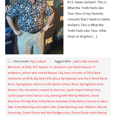
#12: Gwen Stefani’s This is
What the Truth Feels Like
Tour One of my favorite
concerts that I went to Gwen
Stefani’s This is What the
Truth Feels Like Tour. After
stops in Virginia […]
Filed Under:
Pop Culture
Tagged With:
: Jake’s Take-Favorite
Moments of 2016
,
AGT Season 11
,
America’s Got Talent Season 11
auditions
,
artists who visited Kansas City
,
best concerts of 2016
,
Best
memories of 2016
,
Big Slick 2016
,
Bruce Springsteen and the E Street Band
,
Bruce Springsteen returns to the Sprint Center
,
Bruce Springsteen visits
Kansas City
,
characters created by Stan Lee
,
Cyndi Lauper Detour tour
,
Cyndi Lauper visits Kansas City
,
dancing with Wendy Williams
,
David
Koechner The Big Slick
,
Dolly Parton interview
,
Dolly Parton returns to Jake’s
Take
,
Drew Manning visits Jake’s Take
,
Drew Manning visits Williams Woods
University
,
Duran Duran and Nile Rodgers tour
,
Duran Duran visits Kansas