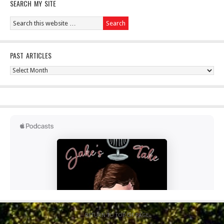
SEARCH MY SITE
PAST ARTICLES
Past
Articles
RETURN TO TOP OF PAGE