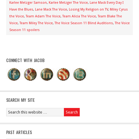
Karlee Metzger Samson
,
Karlee Metzger The Voice
,
Lane Mack Every Day I
Have the Blues
,
Lane Mack The Voice
,
Losing My Religion on TV
,
Miley Cyrus
the Voice
,
Team Adam The Voice
,
Team Alicia The Voice
,
Team Blake The
Voice
,
Team Miley The Voice
,
The Voice Season 11 Blind Auditions
,
The Voice
Season 11 spoilers
CONNECT WITH JACOB
SEARCH MY SITE
PAST ARTICLES