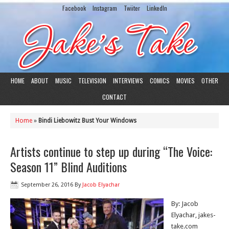
Facebook
Instagram
Twiiter
LinkedIn
HOME
ABOUT
MUSIC
TELEVISION
INTERVIEWS
COMICS
MOVIES
OTHER
CONTACT
Home
»
Bindi Liebowitz Bust Your Windows
Artists continue to step up during “The Voice:
Season 11” Blind Auditions
September 26, 2016
By
Jacob Elyachar
By: Jacob
Elyachar, jakes-
take.com