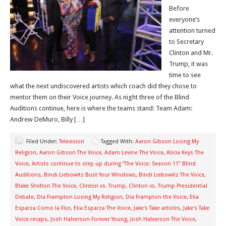
Before
everyone’s
attention turned
to Secretary
Clinton and Mr.
Trump, it was
time to see
what the next undiscovered artists which coach did they chose to
mentor them on their Voice journey. As night three of the Blind
Auditions continue, here is where the teams stand: Team Adam:
Andrew DeMuro, Billy […]
Filed Under:
Television
Tagged With:
Aaron Gibson Losing My
Religion
,
Aaron Gibson The Voice
,
Adam Levine The Voice
,
Alicia Keys The
Voice
,
Artists continue to step up during “The Voice: Season 11” Blind
Auditions
,
Bindi Liebowitz Bust Your Windows
,
Bindi Liebowitz The Voice
,
Blake Shelton The Voice
,
Clinton vs. Trump
,
Clinton vs. Trump Presidential
Debate
,
Dia Frampton Losing My Religion
,
Dia Frampton the Voice
,
Elia
Esparza Como la Flor
,
Elia Esparza The Voice
,
Jake's Take articles
,
Jake's Take
Voice recaps
,
Josh Halverson Forever Young
,
Josh Halverson The Voice
,