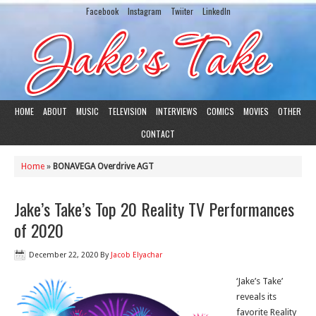
Facebook
Instagram
Twiiter
LinkedIn
HOME
ABOUT
MUSIC
TELEVISION
INTERVIEWS
COMICS
MOVIES
OTHER
CONTACT
Home
»
BONAVEGA Overdrive AGT
Jake’s Take’s Top 20 Reality TV Performances
of 2020
December 22, 2020
By
Jacob Elyachar
‘Jake’s Take’
reveals its
favorite Reality