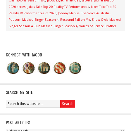
Champions Season Two
,
Jacob Elyachar articles
,
Jacob Elyachar Best of
2020 series
,
Jakes Take Top 20 Reality TV Performances
,
Jakes Take Top 20
Reality TV Performances of 2020
,
Johnny Manuel The Voice Australia
,
Popcorn Masked Singer Season 4
,
Resound Fall on Me
,
Snow Owls Masked
Singer Season 4
,
Sun Masked Singer Season 4
,
Voices of Service Brother
CONNECT WITH JACOB
SEARCH MY SITE
PAST ARTICLES