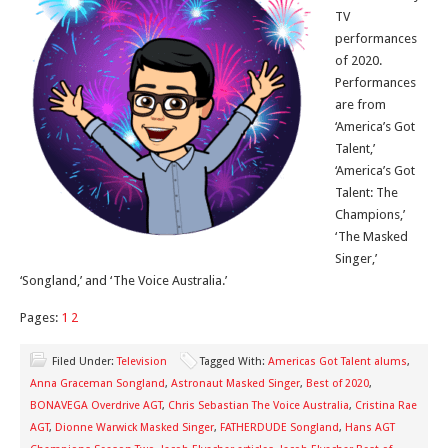
TV
performances
of 2020.
Performances
are from
‘America’s Got
Talent,’
‘America’s Got
Talent: The
Champions,’
‘The Masked
Singer,’
‘Songland,’ and ‘The Voice Australia.’
Pages:
1
2
Filed Under:
Television
Tagged With:
Americas Got Talent alums
,
Anna Graceman Songland
,
Astronaut Masked Singer
,
Best of 2020
,
BONAVEGA Overdrive AGT
,
Chris Sebastian The Voice Australia
,
Cristina Rae
AGT
,
Dionne Warwick Masked Singer
,
FATHERDUDE Songland
,
Hans AGT