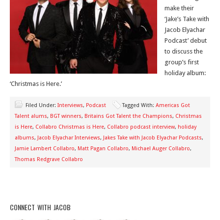
make their
‘Jake’s Take with
Jacob Elyachar
Podcast’ debut
to discuss the
group’s first
holiday album:
‘Christmas is Here.’
Filed Under:
Interviews
,
Podcast
Tagged With:
Americas Got
Talent alums
,
BGT winners
,
Britains Got Talent the Champions
,
Christmas
is Here
,
Collabro Christmas is Here
,
Collabro podcast interview
,
holiday
albums
,
Jacob Elyachar Interviews
,
Jakes Take with Jacob Elyachar Podcasts
,
Jamie Lambert Collabro
,
Matt Pagan Collabro
,
Michael Auger Collabro
,
Thomas Redgrave Collabro
CONNECT WITH JACOB