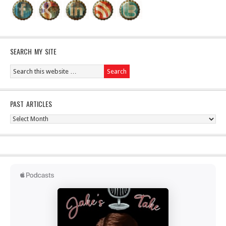
SEARCH MY SITE
PAST ARTICLES
Past
Articles