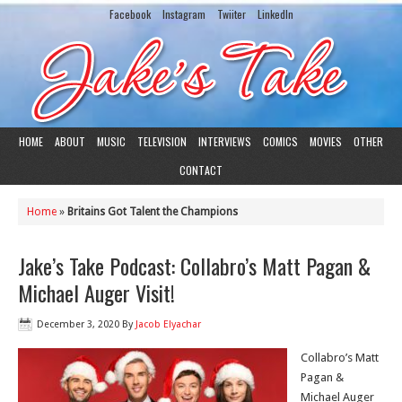
Facebook
Instagram
Twiiter
LinkedIn
HOME
ABOUT
MUSIC
TELEVISION
INTERVIEWS
COMICS
MOVIES
OTHER
CONTACT
Home
»
Britains Got Talent the Champions
Jake’s Take Podcast: Collabro’s Matt Pagan &
Michael Auger Visit!
December 3, 2020
By
Jacob Elyachar
Collabro’s Matt
Pagan &
Michael Auger