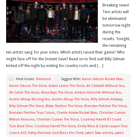
Breaking news!
Two artists will
be eliminated
tomorrow night
during the
results. Tonight,
the remaining
ten artists sang for your votes. Which artists raised their game? Who
might face off for the Instant Save? Read on to find out! Billy Gilman
kicked off the night by visiting his country roots and […]
Filed Under:
Television
Tagged With:
Aaron Gibson Rocket Man
,
Aaron Gibson The Voice
,
Adam Levine The Voice
,
Ali Caldwell Without You
,
Ali Carter The Voice
,
Alicia Keys The Voice
,
Amber Holcomb Without You
,
Austin Allsup Missing You
,
Austin Allsup The Voice
,
Billy Gilman Anyway
,
Billy Gilman The Voice
,
Blake Shelton The Voice
,
Brendan Fletcher The Voice
,
Brendan Fletcher True Colors
,
Charlie Askew Rocket Man
,
Christian Cuevas
Million Reasons
,
Christian Cuevas The Voice
,
Courtney Harrell If I Could
Turn Back Time
,
Courtney Harrell The Voice
,
Emily West & Cyndi Lauper True
Colors AGT
,
Haley Reinhart God Bless the Child
,
Jake's Take articles
,
Jake's