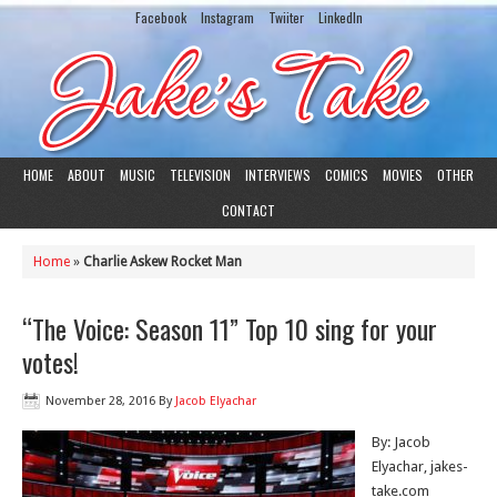
Facebook
Instagram
Twiiter
LinkedIn
HOME
ABOUT
MUSIC
TELEVISION
INTERVIEWS
COMICS
MOVIES
OTHER
CONTACT
Home
»
Charlie Askew Rocket Man
“The Voice: Season 11” Top 10 sing for your
votes!
November 28, 2016
By
Jacob Elyachar
By: Jacob
Elyachar, jakes-
take.com