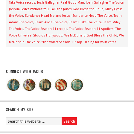
Take Voice recaps
,
Josh Gallagher Real Good Man
,
Josh Gallagher The Voice
,
Joshua Ledet Without You
,
LaKisha Jones God Bless the Child
,
Miley Cyrus
the Voice
,
Sundance Head Me and Jesus
,
Sundance Head The Voice
,
Team
Adam The Voice
,
Team Alicia The Voice
,
Team Blake The Voice
,
Team Miley
The Voice
,
The Voice Season 11 recaps
,
The Voice Season 11 spoilers
,
The
Voice Universal Studios Hollywood
,
We McDonald God Bless the Child
,
We
McDonald The Voice
,
“The Voice: Season 11” Top 10 sing for your votes
CONNECT WITH JACOB
SEARCH MY SITE