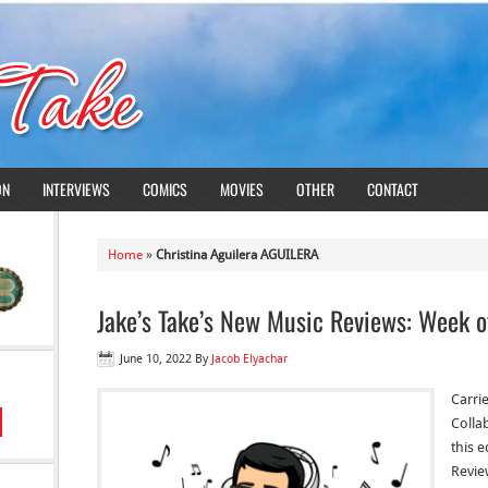
ON
INTERVIEWS
COMICS
MOVIES
OTHER
CONTACT
Home
»
Christina Aguilera AGUILERA
Jake’s Take’s New Music Reviews: Week o
June 10, 2022
By
Jacob Elyachar
Carri
Colla
this e
Revie