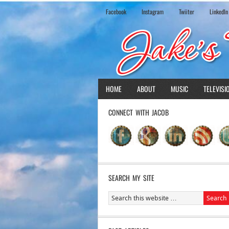
Facebook
Instagram
Twiiter
LinkedIn
HOME
ABOUT
MUSIC
TELEVISI
CONNECT WITH JACOB
SEARCH MY SITE