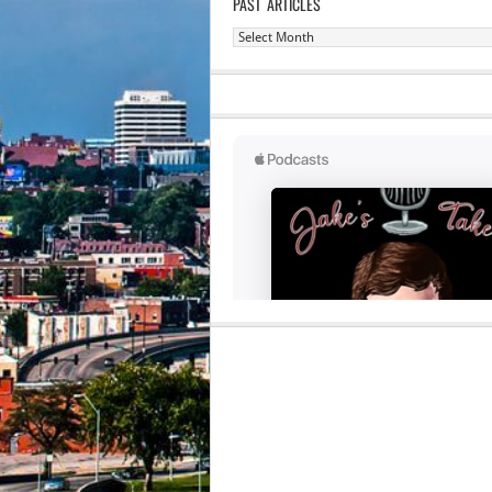
PAST ARTICLES
Past
Articles