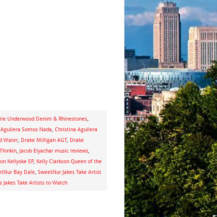
rie Underwood Denim & Rhinestones
,
a Aguilera Somos Nada
,
Christina Aguilera
ed Water
,
Drake Milligan AGT
,
Drake
Thinkin
,
Jacob Elyachar music reviews
,
son Kellyoke EP
,
Kelly Clarkson Queen of the
tNur Bay Dale
,
SweetNur Jakes Take Artist
s Jakes Take Artists to Watch