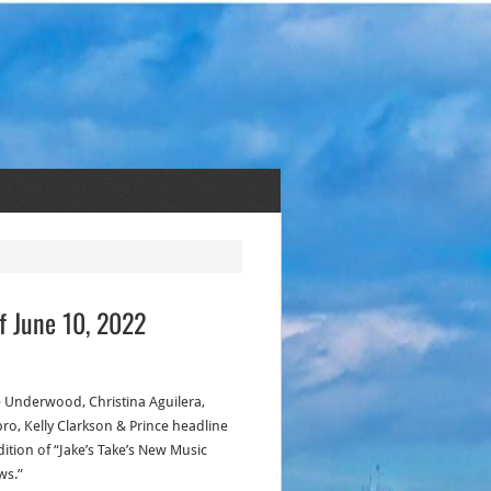
f June 10, 2022
e Underwood, Christina Aguilera,
bro, Kelly Clarkson & Prince headline
dition of “Jake’s Take’s New Music
ws.”