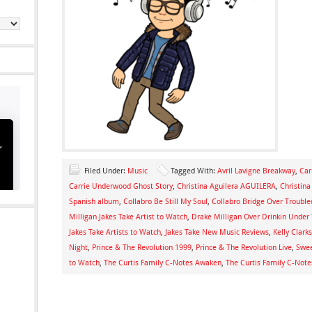
Filed Under:
Music
Tagged With:
Avril Lavigne Breakway
,
Car
Carrie Underwood Ghost Story
,
Christina Aguilera AGUILERA
,
Christin
Spanish album
,
Collabro Be Still My Soul
,
Collabro Bridge Over Troubl
Milligan Jakes Take Artist to Watch
,
Drake Milligan Over Drinkin Under 
Jakes Take Artists to Watch
,
Jakes Take New Music Reviews
,
Kelly Clark
Night
,
Prince & The Revolution 1999
,
Prince & The Revolution Live
,
Swee
to Watch
,
The Curtis Family C-Notes Awaken
,
The Curtis Family C-Note