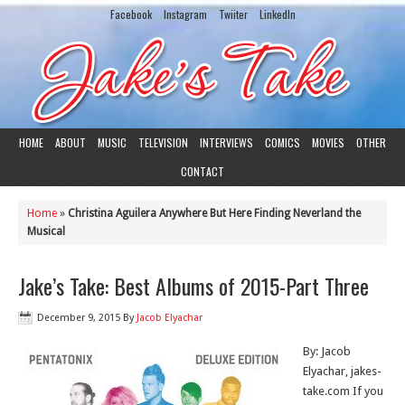
Facebook
Instagram
Twiiter
LinkedIn
HOME
ABOUT
MUSIC
TELEVISION
INTERVIEWS
COMICS
MOVIES
OTHER
CONTACT
Home
»
Christina Aguilera Anywhere But Here Finding Neverland the
Musical
Jake’s Take: Best Albums of 2015-Part Three
December 9, 2015
By
Jacob Elyachar
By: Jacob
Elyachar, jakes-
take.com If you