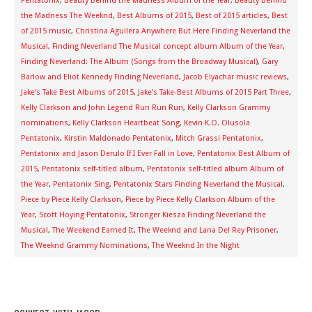
Pentatonix
,
Beauty Behind the Madness Album of the Year
,
Beauty Behind
the Madness The Weeknd
,
Best Albums of 2015
,
Best of 2015 articles
,
Best
of 2015 music
,
Christina Aguilera Anywhere But Here Finding Neverland the
Musical
,
Finding Neverland The Musical concept album Album of the Year
,
Finding Neverland: The Album (Songs from the Broadway Musical)
,
Gary
Barlow and Eliot Kennedy Finding Neverland
,
Jacob Elyachar music reviews
,
Jake’s Take Best Albums of 2015
,
Jake’s Take-Best Albums of 2015 Part Three
,
Kelly Clarkson and John Legend Run Run Run
,
Kelly Clarkson Grammy
nominations
,
Kelly Clarkson Heartbeat Song
,
Kevin K.O. Olusola
Pentatonix
,
Kirstin Maldonado Pentatonix
,
Mitch Grassi Pentatonix
,
Pentatonix and Jason Derulo If I Ever Fall in Love
,
Pentatonix Best Album of
2015
,
Pentatonix self-titled album
,
Pentatonix self-titled album Album of
the Year
,
Pentatonix Sing
,
Pentatonix Stars Finding Neverland the Musical
,
Piece by Piece Kelly Clarkson
,
Piece by Piece Kelly Clarkson Album of the
Year
,
Scott Hoying Pentatonix
,
Stronger Kiesza Finding Neverland the
Musical
,
The Weekend Earned It
,
The Weeknd and Lana Del Rey Prisoner
,
The Weeknd Grammy Nominations
,
The Weeknd In the Night