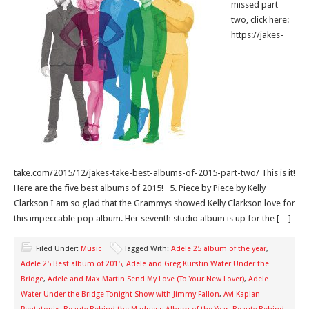
missed part
two, click here:
https://jakes-
take.com/2015/12/jakes-take-best-albums-of-2015-part-two/ This is it!
Here are the five best albums of 2015! 5. Piece by Piece by Kelly
Clarkson I am so glad that the Grammys showed Kelly Clarkson love for
this impeccable pop album. Her seventh studio album is up for the […]
Filed Under:
Music
Tagged With:
Adele 25 album of the year
,
Adele 25 Best album of 2015
,
Adele and Greg Kurstin Water Under the
Bridge
,
Adele and Max Martin Send My Love (To Your New Lover)
,
Adele
Water Under the Bridge Tonight Show with Jimmy Fallon
,
Avi Kaplan