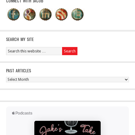
CONNECT WITH JACOB
SEARCH MY SITE
PAST ARTICLES
Past
Articles