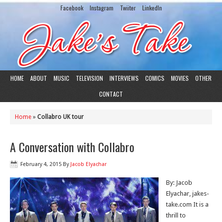
Facebook
Instagram
Twiiter
LinkedIn
HOME
ABOUT
MUSIC
TELEVISION
INTERVIEWS
COMICS
MOVIES
OTHER
CONTACT
Home
»
Collabro UK tour
A Conversation with Collabro
February 4, 2015
By
Jacob Elyachar
By: Jacob
Elyachar, jakes-
take.com It is a
thrill to