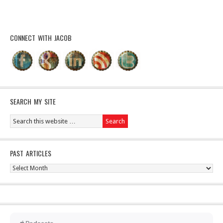
CONNECT WITH JACOB
SEARCH MY SITE
PAST ARTICLES
Past
Articles