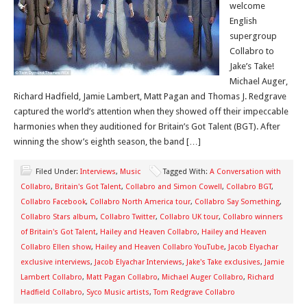
welcome
English
supergroup
Collabro to
Jake’s Take!
Michael Auger,
Richard Hadfield, Jamie Lambert, Matt Pagan and Thomas J. Redgrave
captured the world’s attention when they showed off their impeccable
harmonies when they auditioned for Britain’s Got Talent (BGT). After
winning the show’s eighth season, the band […]
Filed Under:
Interviews
,
Music
Tagged With:
A Conversation with
Collabro
,
Britain's Got Talent
,
Collabro and Simon Cowell
,
Collabro BGT
,
Collabro Facebook
,
Collabro North America tour
,
Collabro Say Something
,
Collabro Stars album
,
Collabro Twitter
,
Collabro UK tour
,
Collabro winners
of Britain's Got Talent
,
Hailey and Heaven Collabro
,
Hailey and Heaven
Collabro Ellen show
,
Hailey and Heaven Collabro YouTube
,
Jacob Elyachar
exclusive interviews
,
Jacob Elyachar Interviews
,
Jake's Take exclusives
,
Jamie
Lambert Collabro
,
Matt Pagan Collabro
,
Michael Auger Collabro
,
Richard
Hadfield Collabro
,
Syco Music artists
,
Tom Redgrave Collabro