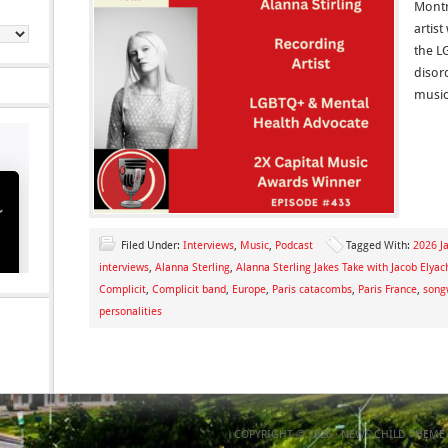
Montre
artis
the L
disor
music
Filed Under:
Interviews
,
Music
,
Podcast
Tagged With:
2026 Ja
interviews
,
Alanna Sterling
,
Alanna Sterling Jakes Take with Jacob Elyac
Complicit
,
Complicit band
,
Europe
,
Paris catacombs
,
Paris France
,
song
personalities
COPYRIGHT © 2026 ·
NEWS CHILD THEME