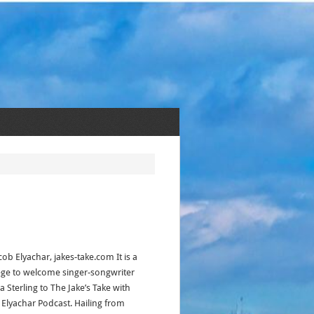
cob Elyachar, jakes-take.com It is a
lege to welcome singer-songwriter
 Sterling to The Jake’s Take with
 Elyachar Podcast. Hailing from