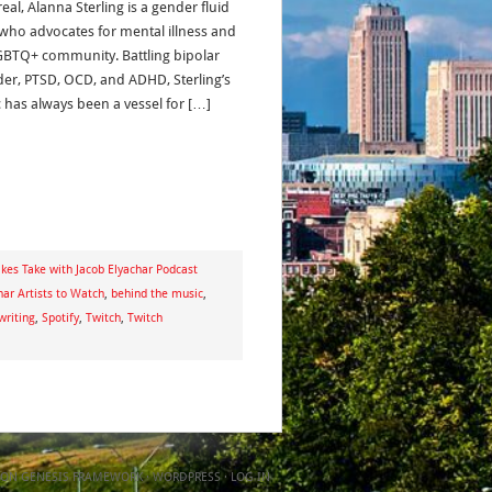
al, Alanna Sterling is a gender fluid
t who advocates for mental illness and
GBTQ+ community. Battling bipolar
der, PTSD, OCD, and ADHD, Sterling’s
 has always been a vessel for […]
kes Take with Jacob Elyachar Podcast
har Artists to Watch
,
behind the music
,
writing
,
Spotify
,
Twitch
,
Twitch
ON
GENESIS FRAMEWORK
·
WORDPRESS
·
LOG IN