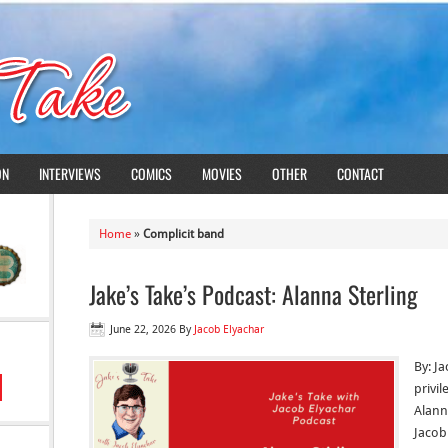
ON
INTERVIEWS
COMICS
MOVIES
OTHER
CONTACT
Home
»
Complicit band
Jake’s Take’s Podcast: Alanna Sterling
June 22, 2026
By
Jacob Elyachar
By: Ja
privi
Alanna
Jacob