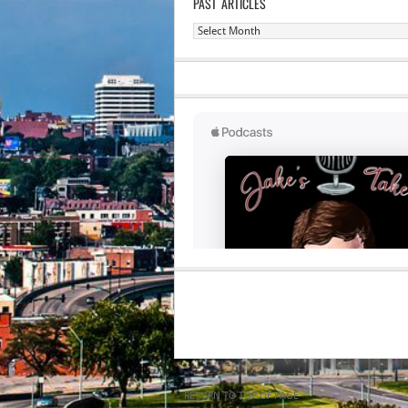
PAST ARTICLES
Past
Articles
RETURN TO TOP OF PAGE