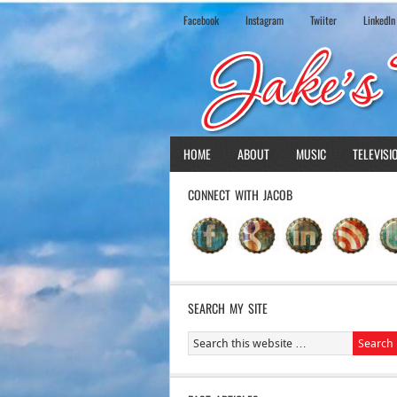
Facebook
Instagram
Twiiter
LinkedIn
HOME
ABOUT
MUSIC
TELEVISI
CONNECT WITH JACOB
SEARCH MY SITE