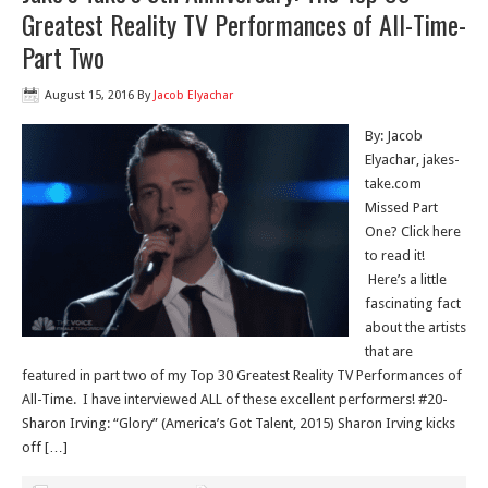
Greatest Reality TV Performances of All-Time-
Part Two
August 15, 2016
By
Jacob Elyachar
By: Jacob
Elyachar, jakes-
take.com
Missed Part
One? Click here
to read it!
Here’s a little
fascinating fact
about the artists
that are
featured in part two of my Top 30 Greatest Reality TV Performances of
All-Time. I have interviewed ALL of these excellent performers! #20-
Sharon Irving: “Glory” (America’s Got Talent, 2015) Sharon Irving kicks
off […]