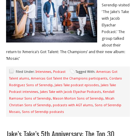
Serendip visited
‘The Jake’s Take
with Jacob
Elyachar
Podcast.’ The
group talked
about their
return to ‘America’s Got Talent: The Champions’ and their new album:
‘Mosaic’
Filed Under:
Interviews
,
Podcast
Tagged With:
Americas Got
Talent alums
,
Americas Got Talent the Champions participants
,
Cordaro
Rodriguez Sons of Serendip
,
Jakes Take podcast episodes
,
Jakes Take
Podcast interviews
,
Jakes Take with Jacob Elyachar Podcasts
,
Kendall
Ramseur Sons of Serendip
,
Mason Morton Sons of Serendip
,
Micah
Christian Sons of Serendip
,
podcasts with AGT alums
,
Sons of Serendip
Mosaic
,
Sons of Serendip podcasts
Jake’s Take’s 5th Anniversary: The Top 30