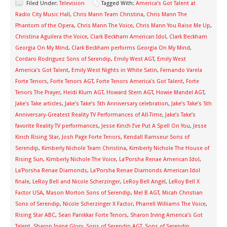
Filed Under:
Television
Tagged With:
America’s Got Talent at
Radio City Music Hall
,
Chris Mann Team Christina
,
Chris Mann The
Phantom of the Opera
,
Chris Mann The Voice
,
Chris Mann You Raise Me Up
,
Christina Aguilera the Voice
,
Clark Beckham American Idol
,
Clark Beckham
Georgia On My Mind
,
Clark Beckham performs Georgia On My Mind
,
Cordaro Rodriguez Sons of Serendip
,
Emily West AGT
,
Emily West
America's Got Talent
,
Emily West Nights in White Satin
,
Fernando Varela
Forte Tenors
,
Forte Tenors AGT
,
Forte Tenors America's Got Talent
,
Forte
Tenors The Prayer
,
Heidi Klum AGT
,
Howard Stern AGT
,
Howie Mandel AGT
,
Jake's Take articles
,
Jake’s Take’s 5th Anniversary celebration
,
Jake’s Take’s 5th
Anniversary-Greatest Reality TV Performances of All-Time
,
Jake’s Take’s
favorite Reality TV performances
,
Jesse Kinch I’ve Put A Spell On You
,
Jesse
Kinch Rising Star
,
Josh Page Forte Tenors
,
Kendall Ramseur Sons of
Serendip
,
Kimberly Nichole Team Christina
,
Kimberly Nichole The House of
Rising Sun
,
Kimberly Nichole The Voice
,
La’Porsha Renae American Idol
,
La’Porsha Renae Diamonds
,
La’Porsha Renae Diamonds American Idol
finale
,
LeRoy Bell and Nicole Scherzinger
,
LeRoy Bell Angel
,
LeRoy Bell X
Factor USA
,
Mason Morton Sons of Serendip
,
Mel B AGT
,
Micah Christian
Sons of Serendip
,
Nicole Scherzinger X Factor
,
Pharrell Williams The Voice
,
Rising Star ABC
,
Sean Panikkar Forte Tenors
,
Sharon Irving America’s Got
Talent
,
Sharon Irving Glory
,
Sons of Serendip AGT
,
Sons of Serendip