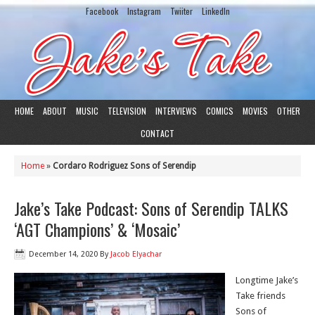
Facebook
Instagram
Twiiter
LinkedIn
HOME
ABOUT
MUSIC
TELEVISION
INTERVIEWS
COMICS
MOVIES
OTHER
CONTACT
Home
»
Cordaro Rodriguez Sons of Serendip
Jake’s Take Podcast: Sons of Serendip TALKS
‘AGT Champions’ & ‘Mosaic’
December 14, 2020
By
Jacob Elyachar
Longtime Jake’s
Take friends
Sons of