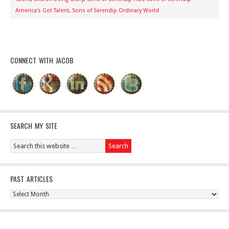
America's Got Talent
,
Sons of Serendip Ordinary World
CONNECT WITH JACOB
SEARCH MY SITE
PAST ARTICLES
Past
Articles