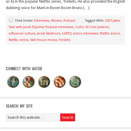
as AJ in the popular Netflix series, Trinkets. He also provided the English
dubbing voice for Mark in Boom Boom Bruno […]
Filed Under:
Interviews
,
Movies
,
Podcast
Tagged With:
2025 Jakes
Take with Jacob Elyachar Podcast interviews
,
Curtis 50 Cent Jackson
,
influencer culture
,
Jacob Skidmore
,
LGBTQ actors interviews
,
Netflix actors
,
Netflix series
,
Skill House movie
,
Trinkets
CONNECT WITH JACOB
SEARCH MY SITE