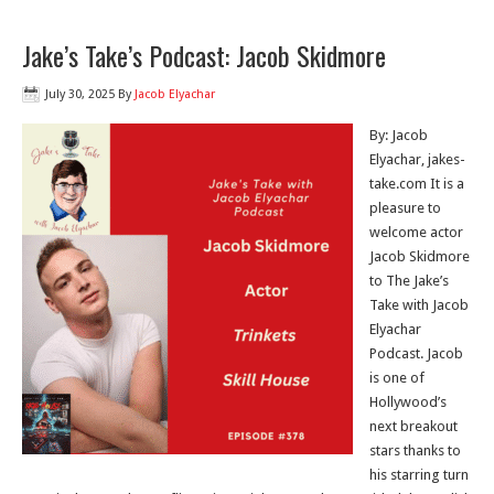
Jake’s Take’s Podcast: Jacob Skidmore
July 30, 2025
By
Jacob Elyachar
By: Jacob
Elyachar, jakes-
take.com It is a
pleasure to
welcome actor
Jacob Skidmore
to The Jake’s
Take with Jacob
Elyachar
Podcast. Jacob
is one of
Hollywood’s
next breakout
stars thanks to
his starring turn