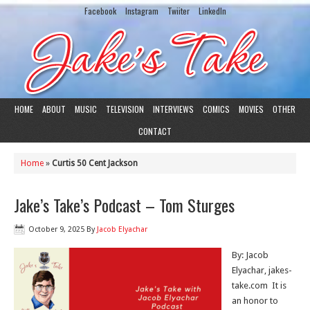
Facebook
Instagram
Twiiter
LinkedIn
HOME
ABOUT
MUSIC
TELEVISION
INTERVIEWS
COMICS
MOVIES
OTHER
CONTACT
Home
»
Curtis 50 Cent Jackson
Jake’s Take’s Podcast – Tom Sturges
October 9, 2025
By
Jacob Elyachar
By: Jacob
Elyachar, jakes-
take.com It is
an honor to