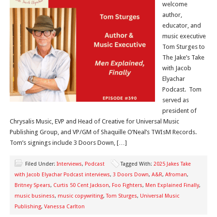
welcome
author,
educator, and
music executive
Tom Sturges to
The Jake’s Take
with Jacob
Elyachar
Podcast. Tom
served as
president of
Chrysalis Music, EVP and Head of Creative for Universal Music
Publishing Group, and VP/GM of Shaquille O’Neal’s TWIsM Records.
Tom’s signings include 3 Doors Down, […]
Filed Under:
Interviews
,
Podcast
Tagged With:
2025 Jakes Take
with Jacob Elyachar Podcast interviews
,
3 Doors Down
,
A&R
,
Afroman
,
Britney Spears
,
Curtis 50 Cent Jackson
,
Foo Fighters
,
Men Explained Finally
,
music business
,
music copywriting
,
Tom Sturges
,
Universal Music
Publishing
,
Vanessa Carlton