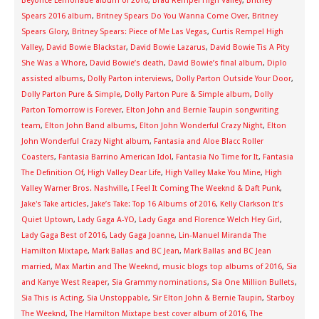
Beyonce Lemonade album of 2016
,
Brad Rempel High Valley
,
Britney
Spears 2016 album
,
Britney Spears Do You Wanna Come Over
,
Britney
Spears Glory
,
Britney Spears: Piece of Me Las Vegas
,
Curtis Rempel High
Valley
,
David Bowie Blackstar
,
David Bowie Lazarus
,
David Bowie Tis A Pity
She Was a Whore
,
David Bowie’s death
,
David Bowie’s final album
,
Diplo
assisted albums
,
Dolly Parton interviews
,
Dolly Parton Outside Your Door
,
Dolly Parton Pure & Simple
,
Dolly Parton Pure & Simple album
,
Dolly
Parton Tomorrow is Forever
,
Elton John and Bernie Taupin songwriting
team
,
Elton John Band albums
,
Elton John Wonderful Crazy Night
,
Elton
John Wonderful Crazy Night album
,
Fantasia and Aloe Blacc Roller
Coasters
,
Fantasia Barrino American Idol
,
Fantasia No Time for It
,
Fantasia
The Definition Of
,
High Valley Dear Life
,
High Valley Make You Mine
,
High
Valley Warner Bros. Nashville
,
I Feel It Coming The Weeknd & Daft Punk
,
Jake's Take articles
,
Jake’s Take: Top 16 Albums of 2016
,
Kelly Clarkson It’s
Quiet Uptown
,
Lady Gaga A-YO
,
Lady Gaga and Florence Welch Hey Girl
,
Lady Gaga Best of 2016
,
Lady Gaga Joanne
,
Lin-Manuel Miranda The
Hamilton Mixtape
,
Mark Ballas and BC Jean
,
Mark Ballas and BC Jean
married
,
Max Martin and The Weeknd
,
music blogs top albums of 2016
,
Sia
and Kanye West Reaper
,
Sia Grammy nominations
,
Sia One Million Bullets
,
Sia This is Acting
,
Sia Unstoppable
,
Sir Elton John & Bernie Taupin
,
Starboy
The Weeknd
,
The Hamilton Mixtape best cover album of 2016
,
The