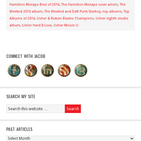
Hamilton Mixtape Best of 2016
,
The Hamilton Mixtape cover artists
,
The
Weeknd 2016 album
,
The Weeknd and Daft Punk Starboy
,
top albums
,
Top
Albums of 2016
,
Usher & Ruben Blades Champions
,
Usher eighth studio
album
,
Usher Hard II Love
,
Usher Missin U
CONNECT WITH JACOB
SEARCH MY SITE
PAST ARTICLES
Past