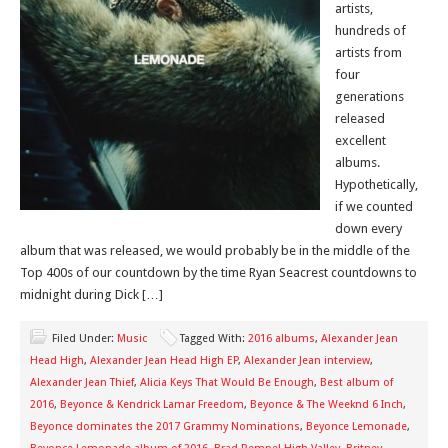
artists,
hundreds of
artists from
four
generations
released
excellent
albums.
Hypothetically,
if we counted
down every
album that was released, we would probably be in the middle of the
Top 400s of our countdown by the time Ryan Seacrest countdowns to
midnight during Dick […]
Filed Under:
Music
Tagged With:
2016 albums
,
Alexander Jean
Head High
,
Alexander Jean Head High EP
,
Alexander Jean interview
,
Alexander Jean Thief
,
Alicia Keys That Would Be Enough
,
Best album of
2016
,
Beyonce & Kendrick Lamar Freedom
,
Beyonce & The Weeknd 6 Inch
,
Beyonce dominates the 2017 Grammy Nominations
,
Beyonce Lemonade
,