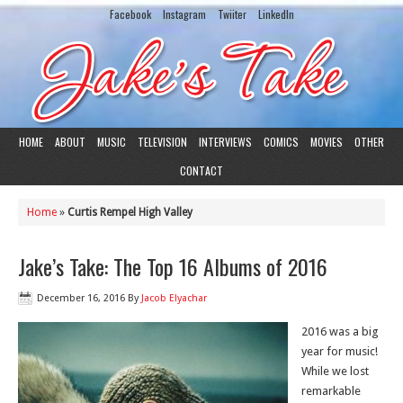
Facebook
Instagram
Twiiter
LinkedIn
HOME
ABOUT
MUSIC
TELEVISION
INTERVIEWS
COMICS
MOVIES
OTHER
CONTACT
Home
»
Curtis Rempel High Valley
Jake’s Take: The Top 16 Albums of 2016
December 16, 2016
By
Jacob Elyachar
2016 was a big
year for music!
While we lost
remarkable