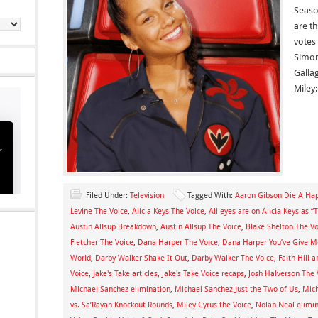
Seaso
are th
votes
Simon
Galla
Miley:
Filed Under:
Television
Tagged With:
Aaron Gibson Die A Ha
Levine The Voice
,
Alicia Keys The Voice
,
All eyes are on Alicia Keys as 
Austin Allsup Breakdown
,
Austin Allsup The Voice
,
Blake Shelton The Vo
Fletcher The Voice
,
Dana Harper The Voice
,
Dana Harper You’ve Give 
World
,
Darby Walker Shake It Out
,
Darby Walker The Voice
,
Faith Hill
Voice
,
Jake's Take articles
,
Jake's Take Voice recaps
,
Josh Halverson The 
Michael Sanchez elimination
,
Michael Sanchez Just the Two of Us
,
Mich
vs. Sa’Rayah Knockout Rounds
,
Miley Cyrus the Voice
,
Nolan Neal elimi