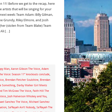
n 11! Before we get to the recap, here
e artists that will be singing for your
 next week: Team Adam: Billy Gilman,
e Grundy, Riley Elmore, and Josh
gher (stolen from Team Blake) Team
 Ali […]
ppy Man
,
Aaron Gibson The Voice
,
Adam
“The Voice: Season 11” knockouts conclude
,
ice
,
Brendan Fletcher Soulshine
,
Brendan
Me Something
,
Darby Walker Girl Meets
 and Tim McGraw The Voice
,
Faith Hill The
Voice
,
Josh Halverson Whiskey and You
,
ael Sanchez The Voice
,
Michael Sanchez
nation
,
Sa’Rayah Ain’t Nobody
,
Sa’Rayah The