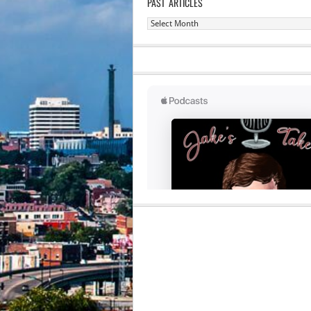
PAST ARTICLES
Past
Articles