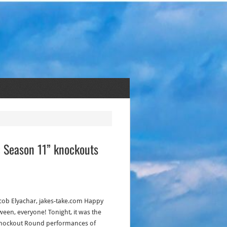
e: Season 11” knockouts
acob Elyachar, jakes-take.com Happy
ween, everyone! Tonight, it was the
Knockout Round performances of