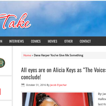
ON
INTERVIEWS
COMICS
MOVIES
OTHER
CONTACT
Home
»
Dana Harper You’ve Give Me Something
All eyes are on Alicia Keys as “The Voic
conclude!
October 31, 2016
By
Jacob Elyachar
By: J
Hallo
last 