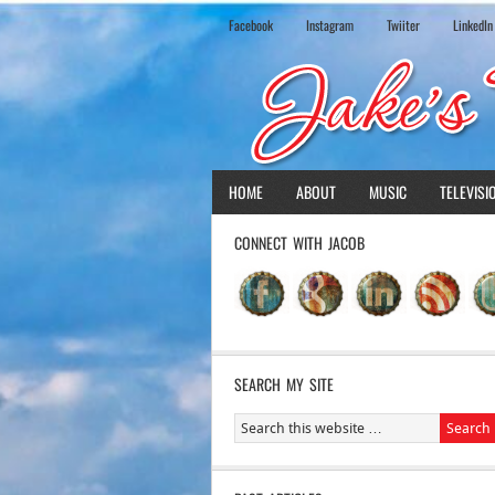
Facebook
Instagram
Twiiter
LinkedIn
HOME
ABOUT
MUSIC
TELEVISI
CONNECT WITH JACOB
SEARCH MY SITE