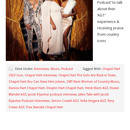
Podcast’ to talk
about their
‘AGT’
experience &
receiving praise
from country
icons
Filed Under:
Interviews
,
Music
,
Podcast
Tagged With:
Chapel Hart
2023 tour
,
Chapel Hart interview
,
Chapel Hart The Girls Are Back in Town
,
Chapel Hart You Can Have Him Jolene
,
CMT Next Women of Country Music
,
Danica Hart Chapel Hart
,
Devynn Hart Chapel Hart
,
Heidi Klum AGT
,
Howie
Mandel AGT
,
Jacob Elyachar podcast interview
,
Jakes Take with Jacob
Elyachar Podcast interviews
,
Simon Cowell AGT
,
Sofia Vergara AGT
,
Terry
Crews AGT
,
Trea Swindle Chapel Hart