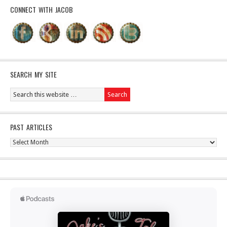
CONNECT WITH JACOB
SEARCH MY SITE
PAST ARTICLES
Past
Articles