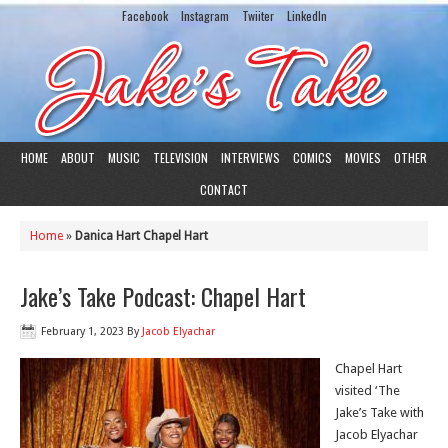
Facebook
Instagram
Twiiter
LinkedIn
HOME
ABOUT
MUSIC
TELEVISION
INTERVIEWS
COMICS
MOVIES
OTHER
CONTACT
Home
»
Danica Hart Chapel Hart
Jake’s Take Podcast: Chapel Hart
February 1, 2023
By
Jacob Elyachar
Chapel Hart
visited ‘The
Jake’s Take with
Jacob Elyachar