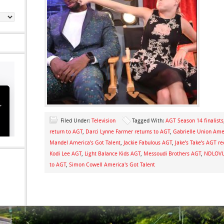
Filed Under:
Television
Tagged With:
AGT Season 14 finalists
return to AGT
,
Darci Lynne Farmer returns to AGT
,
Gabrielle Union Amer
Mandel America's Got Talent
,
Jackie Fabulous AGT
,
Jake’s Take’s AGT r
Kodi Lee AGT
,
Light Balance Kids AGT
,
Messoudi Brothers AGT
,
NDLOVU 
to AGT
,
Simon Cowell America's Got Talent