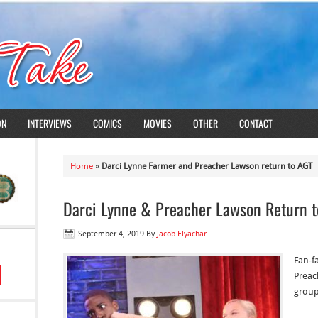
ON
INTERVIEWS
COMICS
MOVIES
OTHER
CONTACT
Home
»
Darci Lynne Farmer and Preacher Lawson return to AGT
Darci Lynne & Preacher Lawson Return t
September 4, 2019
By
Jacob Elyachar
Fan-f
Preach
group