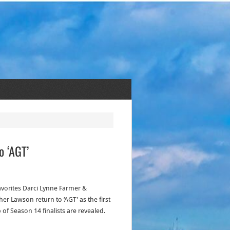
o ‘AGT’
avorites Darci Lynne Farmer &
er Lawson return to ‘AGT’ as the first
 of Season 14 finalists are revealed.