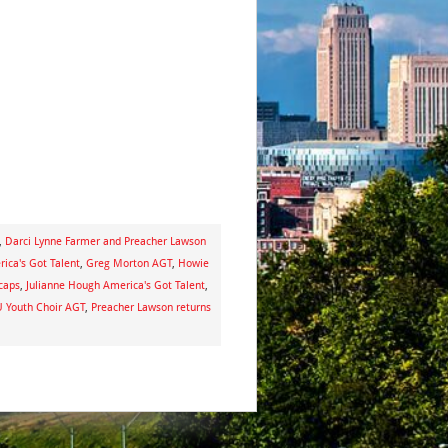
,
Darci Lynne Farmer and Preacher Lawson
ica's Got Talent
,
Greg Morton AGT
,
Howie
ecaps
,
Julianne Hough America's Got Talent
,
Youth Choir AGT
,
Preacher Lawson returns