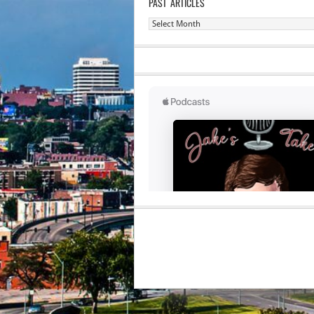
PAST ARTICLES
Past
Articles