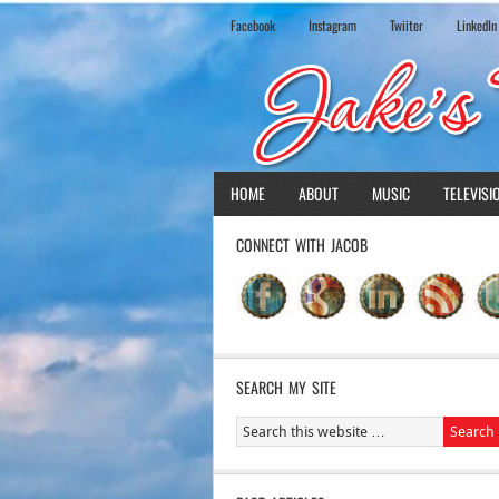
Facebook
Instagram
Twiiter
LinkedIn
HOME
ABOUT
MUSIC
TELEVISI
CONNECT WITH JACOB
SEARCH MY SITE