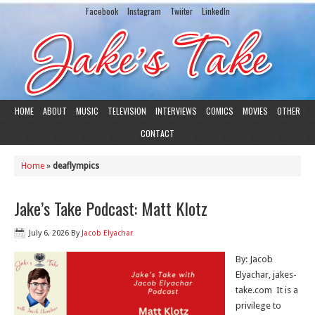
Facebook
Instagram
Twiiter
LinkedIn
HOME
ABOUT
MUSIC
TELEVISION
INTERVIEWS
COMICS
MOVIES
OTHER
CONTACT
Home
»
deaflympics
Jake’s Take Podcast: Matt Klotz
July 6, 2026
By
Jacob Elyachar
By: Jacob
Elyachar, jakes-
take.com It is a
privilege to