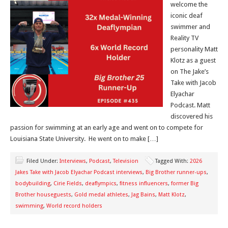
welcome the
iconic deaf
swimmer and
Reality TV
personality Matt
Klotz as a guest
on The Jake’s
Take with Jacob
Elyachar
Podcast. Matt
discovered his
passion for swimming at an early age and went on to compete for
Louisiana State University. He went on to make […]
Filed Under:
Interviews
,
Podcast
,
Television
Tagged With:
2026
Jakes Take with Jacob Elyachar Podcast interviews
,
Big Brother runner-ups
,
bodybuilding
,
Cirie Fields
,
deaflympics
,
fitness influencers
,
former Big
Brother houseguests
,
Gold medal athletes
,
Jag Bains
,
Matt Klotz
,
swimming
,
World record holders