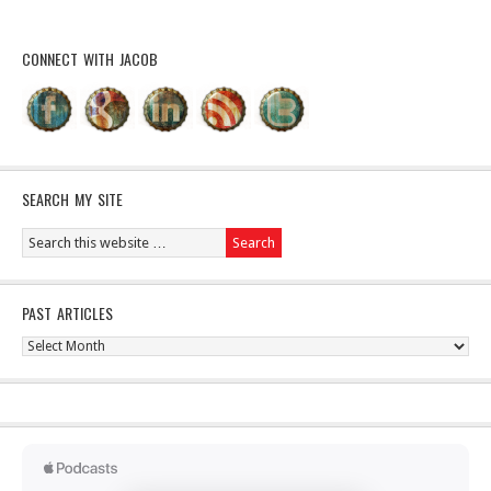
CONNECT WITH JACOB
SEARCH MY SITE
PAST ARTICLES
Past
Articles