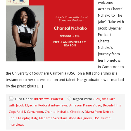
welcome
actress Chantal
Nchako to The
Jake’s Take with
Jacob Elyachar
Podcast.
Chantal
Nchako’s
journey from
her hometown
in Cameroon to
the University of Southern California (USC) on a full scholarship is a
testament to her determination and talent. Her graduation was marked
by the prestigious […]
Filed Under:
Interviews
,
Podcast
Tagged With:
2024 Jakes Take
with Jacob Elyachar Podcast intervirews
,
Amazon Prime Video
,
Beverly Hills
Cop: Axel F
,
Camaroon
,
Chantal Nchako
,
Choobiz
,
Diarra from Detroit
,
Eddie Murphy
,
Italy
,
Madame Secretary
,
shoe designers
,
USC alumni
interviews