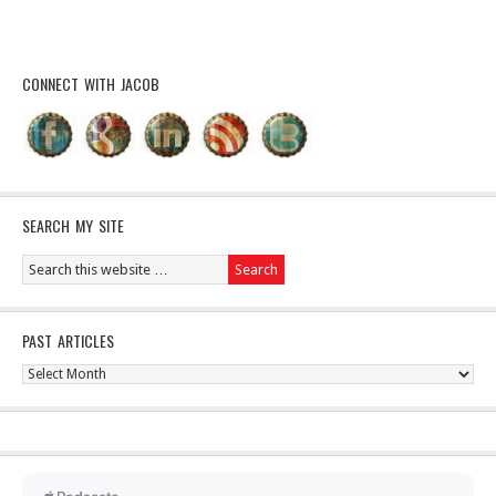
CONNECT WITH JACOB
SEARCH MY SITE
PAST ARTICLES
Past
Articles