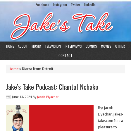
Facebook
Instagram
Twiiter
LinkedIn
HOME
ABOUT
MUSIC
TELEVISION
INTERVIEWS
COMICS
MOVIES
OTHER
CONTACT
Home
»
Diarra from Detroit
Jake’s Take Podcast: Chantal Nchako
June 13, 2024
By
Jacob Elyachar
By: Jacob
Elyachar, jakes-
take.com It is a
pleasure to