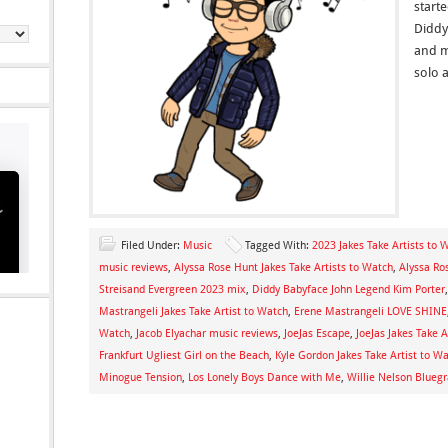
start
Diddy 
and m
solo 
Filed Under:
Music
Tagged With:
2023 Jakes Take Artists to 
music reviews
,
Alyssa Rose Hunt Jakes Take Artists to Watch
,
Alyssa Ro
Streisand Evergreen 2023 mix
,
Diddy Babyface John Legend Kim Porter
Mastrangeli Jakes Take Artist to Watch
,
Erene Mastrangeli LOVE SHINE
Watch
,
Jacob Elyachar music reviews
,
JoeJas Escape
,
JoeJas Jakes Take A
Frankfurt Ugliest Girl on the Beach
,
Kyle Gordon Jakes Take Artist to W
Minogue Tension
,
Los Lonely Boys Dance with Me
,
Willie Nelson Bluegr