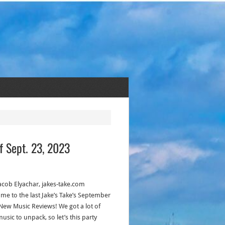
f Sept. 23, 2023
acob Elyachar, jakes-take.com
me to the last Jake’s Take’s September
New Music Reviews! We got a lot of
usic to unpack, so let’s this party