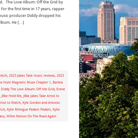
ed. The Love Album: Off the Grid by
For the first time in 17 years, rapper
usic producer Diddy dropped his
album. He […]
Watch
,
2023 Jakes Take music reviews
,
2023
se Hunt Magnetic Muse Chapter 1
,
Barbra
,
Diddy The Love Album: Off the Grid
,
Erene
,
J8ke Hold Me
,
J8ke Jakes Take Artist to
rtist to Watch
,
Kyle Gordon and Antonio
atch
,
Kylie Minogue Padam Padam
,
Kylie
ass
,
Willie Nelson On The Road Again