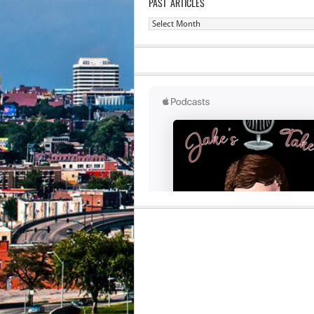
PAST ARTICLES
Past
Articles