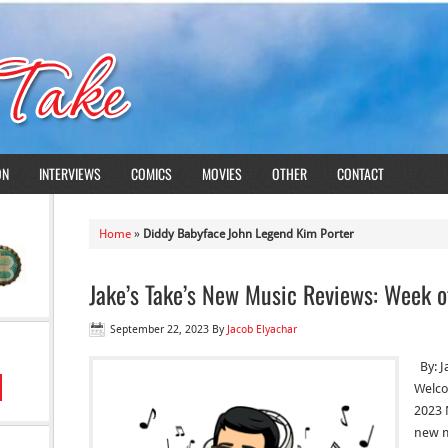
ON
INTERVIEWS
COMICS
MOVIES
OTHER
CONTACT
Home
»
Diddy Babyface John Legend Kim Porter
Jake’s Take’s New Music Reviews: Week o
September 22, 2023
By
Jacob Elyachar
By: J
Welco
2023 
new m