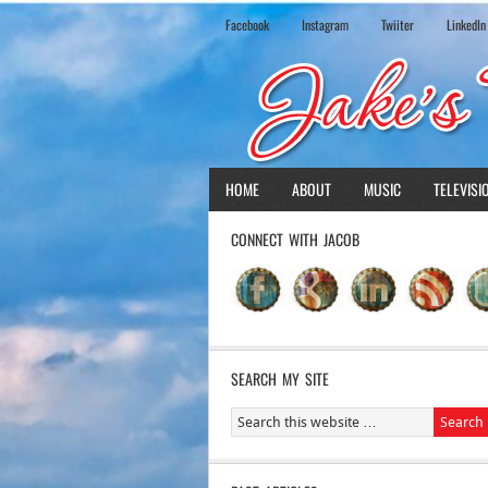
Facebook
Instagram
Twiiter
LinkedIn
HOME
ABOUT
MUSIC
TELEVISI
CONNECT WITH JACOB
SEARCH MY SITE