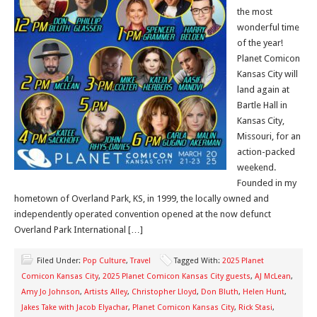
the most
wonderful time
of the year!
Planet Comicon
Kansas City will
land again at
Bartle Hall in
Kansas City,
Missouri, for an
action-packed
weekend.
Founded in my
hometown of Overland Park, KS, in 1999, the locally owned and
independently operated convention opened at the now defunct
Overland Park International […]
Filed Under:
Pop Culture
,
Travel
Tagged With:
2025 Planet
Comicon Kansas City
,
2025 Planet Comicon Kansas City guests
,
AJ McLean
,
Amy Jo Johnson
,
Artists Alley
,
Christopher Lloyd
,
Don Bluth
,
Helen Hunt
,
Jakes Take with Jacob Elyachar
,
Planet Comicon Kansas City
,
Rick Stasi
,