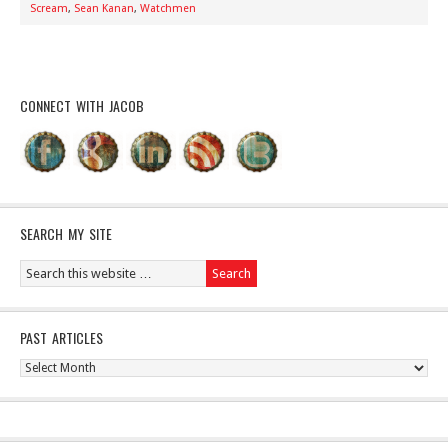
Scream
,
Sean Kanan
,
Watchmen
CONNECT WITH JACOB
SEARCH MY SITE
PAST ARTICLES
Past
Articles