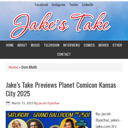
Facebook
Instagram
Twiiter
LinkedIn
HOME
ABOUT
MUSIC
TELEVISION
INTERVIEWS
COMICS
MOVIES
OTHER
CONTACT
Home
»
Don Bluth
Jake’s Take Previews Planet Comicon Kansas
City 2025
March 13, 2025
By
Jacob Elyachar
By: Jacob
Elyachar, jakes-
take.com It’s