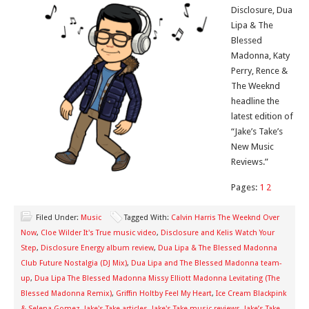
Disclosure, Dua
Lipa & The
Blessed
Madonna, Katy
Perry, Rence &
The Weeknd
headline the
latest edition of
“Jake’s Take’s
New Music
Reviews.”
Pages:
1
2
Filed Under:
Music
Tagged With:
Calvin Harris The Weeknd Over
Now
,
Cloe Wilder It's True music video
,
Disclosure and Kelis Watch Your
Step
,
Disclosure Energy album review
,
Dua Lipa & The Blessed Madonna
Club Future Nostalgia (DJ Mix)
,
Dua Lipa and The Blessed Madonna team-
up
,
Dua Lipa The Blessed Madonna Missy Elliott Madonna Levitating (The
Blessed Madonna Remix)
,
Griffin Holtby Feel My Heart
,
Ice Cream Blackpink
& Selena Gomez
,
Jake's Take articles
,
Jake's Take music reviews
,
Jake’s Take