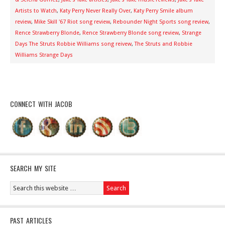
Artists to Watch
,
Katy Perry Never Really Over
,
Katy Perry Smile album
review
,
Mike Skill '67 Riot song review
,
Rebounder Night Sports song review
,
Rence Strawberry Blonde
,
Rence Strawberry Blonde song review
,
Strange
Days The Struts Robbie Williams song reivew
,
The Struts and Robbie
Williams Strange Days
CONNECT WITH JACOB
SEARCH MY SITE
PAST ARTICLES