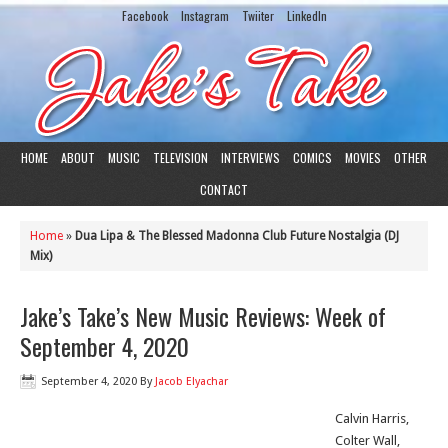
Facebook
Instagram
Twiiter
LinkedIn
HOME
ABOUT
MUSIC
TELEVISION
INTERVIEWS
COMICS
MOVIES
OTHER
CONTACT
Home
»
Dua Lipa & The Blessed Madonna Club Future Nostalgia (DJ
Mix)
Jake’s Take’s New Music Reviews: Week of
September 4, 2020
September 4, 2020
By
Jacob Elyachar
Calvin Harris,
Colter Wall,