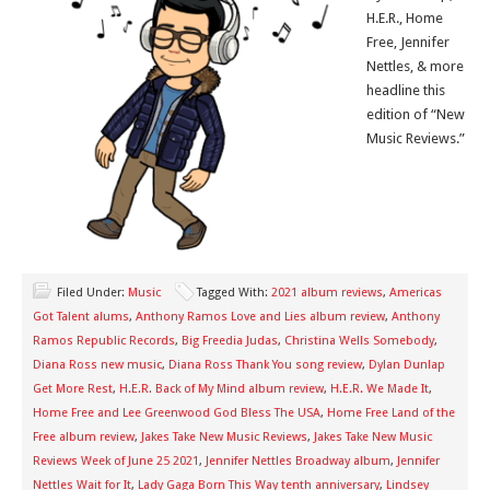
H.E.R., Home
Free, Jennifer
Nettles, & more
headline this
edition of “New
Music Reviews.”
Filed Under:
Music
Tagged With:
2021 album reviews
,
Americas
Got Talent alums
,
Anthony Ramos Love and Lies album review
,
Anthony
Ramos Republic Records
,
Big Freedia Judas
,
Christina Wells Somebody
,
Diana Ross new music
,
Diana Ross Thank You song review
,
Dylan Dunlap
Get More Rest
,
H.E.R. Back of My Mind album review
,
H.E.R. We Made It
,
Home Free and Lee Greenwood God Bless The USA
,
Home Free Land of the
Free album review
,
Jakes Take New Music Reviews
,
Jakes Take New Music
Reviews Week of June 25 2021
,
Jennifer Nettles Broadway album
,
Jennifer
Nettles Wait for It
,
Lady Gaga Born This Way tenth anniversary
,
Lindsey