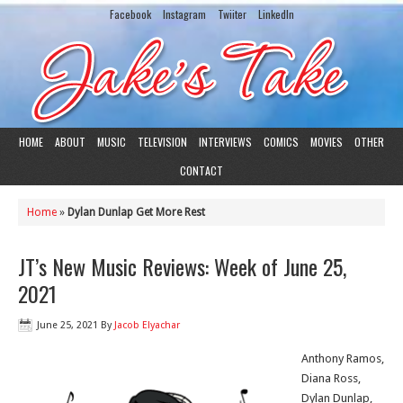
Facebook
Instagram
Twiiter
LinkedIn
HOME
ABOUT
MUSIC
TELEVISION
INTERVIEWS
COMICS
MOVIES
OTHER
CONTACT
Home
»
Dylan Dunlap Get More Rest
JT’s New Music Reviews: Week of June 25,
2021
June 25, 2021
By
Jacob Elyachar
Anthony Ramos,
Diana Ross,
Dylan Dunlap,