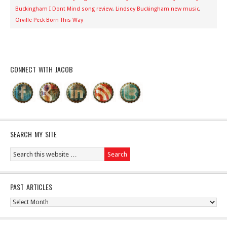
Buckingham I Dont Mind song review
,
Lindsey Buckingham new music
,
Orville Peck Born This Way
CONNECT WITH JACOB
SEARCH MY SITE
PAST ARTICLES
Past
Articles