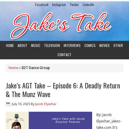
Facebook
Instagram
Twiiter
LinkedIn
HOME
ABOUT
MUSIC
TELEVISION
INTERVIEWS
COMICS
MOVIES
OTHER
CONTACT
Home
»
EDT Dance Group
Jake’s AGT Take – Episode 6: A Deadly Return
& The Munz Wave
July 10, 2025
By
Jacob Elyachar
By: Jacob
Elyachar, jakes-
take.com It’s