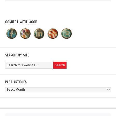
CONNECT WITH JACOB
SEARCH MY SITE
PAST ARTICLES
Past
Articles