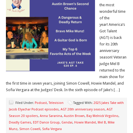
the most
wonderful time
of the
year! America’s
Got Talent
(AGT) is back
for its 20th
anniversary
season! Veteran
judge Mel B
returned to the
main show for
the first time in seven years, joining Simon Cowell, Howie Mandel, and
Sofia Vergara at the Judges’ Desk. In the sixth episode of Jake’s […]
Filed Under:
Podcast
,
Television
Tagged With:
2025 Jakes Take with
Jacob Elyachar Podcast episodes
,
AGT 20th anniversary season
,
AGT
Season 20 spoilers
,
Anna Saranina
,
Austin Brown
,
Bay Melnick Virgolino
,
Deadly Games
,
EDT Dance Group
,
Gendai
,
Howie Mandel
,
Mel B
,
Mike
Munz
,
Simon Cowell
,
Sofia Vergara