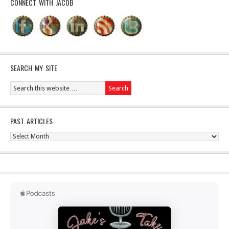
CONNECT WITH JACOB
SEARCH MY SITE
PAST ARTICLES
Past
Articles