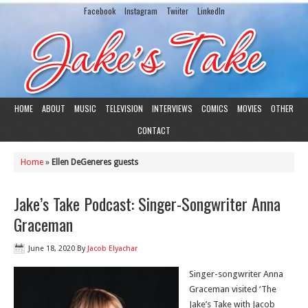
Facebook
Instagram
Twiiter
LinkedIn
HOME
ABOUT
MUSIC
TELEVISION
INTERVIEWS
COMICS
MOVIES
OTHER
CONTACT
Home
»
Ellen DeGeneres guests
Jake’s Take Podcast: Singer-Songwriter Anna
Graceman
June 18, 2020
By
Jacob Elyachar
Singer-songwriter Anna
Graceman visited ‘The
Jake’s Take with Jacob