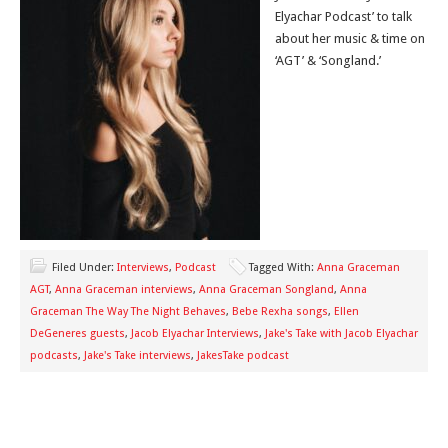
Elyachar Podcast’ to talk
about her music & time on
‘AGT’ & ‘Songland.’
Filed Under:
Interviews
,
Podcast
Tagged With:
Anna Graceman
AGT
,
Anna Graceman interviews
,
Anna Graceman Songland
,
Anna
Graceman The Way The Night Behaves
,
Bebe Rexha songs
,
Ellen
DeGeneres guests
,
Jacob Elyachar Interviews
,
Jake's Take with Jacob Elyachar
podcasts
,
Jake's Take interviews
,
JakesTake podcast