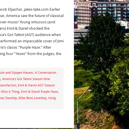
acob Elyachar, jakes-take.com Earlier
ear, America saw the future of classical
over music! Young virtuosos (and
ers) Emil & Dariel shocked the
ca’s Got Talent (AGT) audience when
performed an impeccable cover of Jimi
x’s classic “Purple Haze.” After
ving four “Yeses” from the judges, the
lie and Stjepan Hauser
,
A Conversation
s
,
America's Got Talent Season Nine
Satisfaction
,
Emil & Dariel AGT Season
o Miss A Thing
,
Emil & Dariel Purple Haze
,
as Starship
,
Mike Reno Loverboy
,
rising