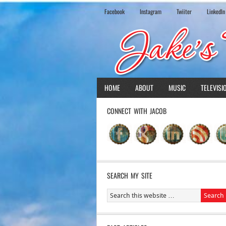
Facebook
Instagram
Twiiter
LinkedIn
HOME
ABOUT
MUSIC
TELEVISI
CONNECT WITH JACOB
SEARCH MY SITE