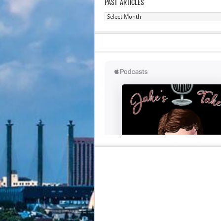
PAST ARTICLES
Past
Articles