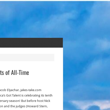
ts of All-Time
acob Elyachar, jakes-take.com
a’s Got Talent is celebrating its tenth
ersary season! But before host Nick
n and the judges (Howard Stern,