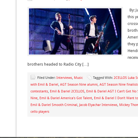
By: J
this y
cross
broth
Ameri
they 
Hendri
recei
brothers headed to Radio City […]
Filed Under:
Interviews
,
Music
Tagged With:
2CELLOS Luka Su
with Emil & Dariel
,
AGT Season Nine alumni
,
AGT Season Nine finalist
contestants
,
Emil & Dariel 2CELLOS
,
Emil & Dariel AGT I Can't Get No 
Nine
,
Emil & Dariel America's Got Talent
,
Emil & Dariel I Don't Want t
Emil & Dariel Smooth Criminal
,
Jacob Elyachar Interviews
,
Mickey Thom
cello players