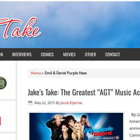
ON
INTERVIEWS
COMICS
MOVIES
OTHER
CONTACT
Home
»
Emil & Dariel Purple Haze
Jake’s Take: The Greatest “AGT” Music Ac
May 22, 2015
By
Jacob Elyachar
By: J
Americ
anniv
Canno