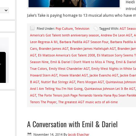
Heidi
intro
Jake’s Take is paying homage to 13 musical alums who have 
Filed Under:
Pop Culture
,
Television
Tagged With:
AGT Seaso
America’s Got Talent tenth anniversary season
,
Andrew De Leon AGT
,
A
Leon Regresa A Mi
,
Barbara Padilla AGT Season Four
,
Barbara Padilla 
Caro
,
Branden James AGT
,
Branden James Hallelujah AGT
,
Branden Jam
AGT
,
Eli Mattson America's Got Talent 2008
,
Eli Mattson Sorry Seems 
Season Nine
,
Emil & Dariel I Don't Want to Miss A Thing
,
Emil & Darie
True Colors
,
Emily West Chandelier AGT
,
Emily West Nights in White Sa
Howard Stern AGT
,
Howie Mandel AGT
,
Jackie Evancho AGT
,
Jackie Eva
B AGT
,
Nuttin’ But Stringz AGT
,
Piers Morgan AGT
,
Quintavious Johnso
And I Am Telling You I’m Not Going
,
Quintavious Johnson Let It Be AGT
AGT
,
The Forte Tenors Josh Page Fernando Varela Hana Ryu Sean Panikk
Tenors The Prayer
,
The greatest AGT music acts of all-time
A Conversation with Emil & Dariel
November 14, 2014
By
Jacob Elyachar