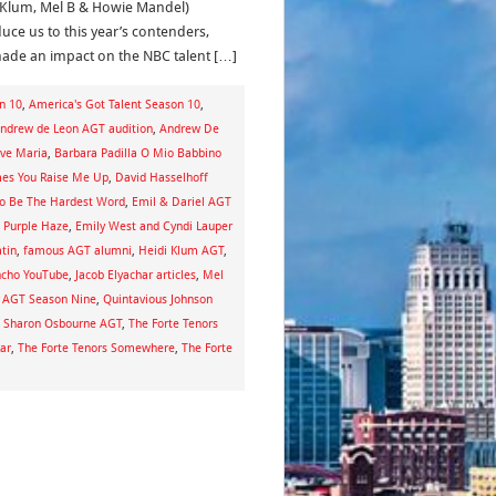
 Klum, Mel B & Howie Mandel)
duce us to this year’s contenders,
made an impact on the NBC talent […]
n 10
,
America's Got Talent Season 10
,
ndrew de Leon AGT audition
,
Andrew De
Ave Maria
,
Barbara Padilla O Mio Babbino
es You Raise Me Up
,
David Hasselhoff
To Be The Hardest Word
,
Emil & Dariel AGT
l Purple Haze
,
Emily West and Cyndi Lauper
tin
,
famous AGT alumni
,
Heidi Klum AGT
,
ncho YouTube
,
Jacob Elyachar articles
,
Mel
n AGT Season Nine
,
Quintavious Johnson
,
Sharon Osbourne AGT
,
The Forte Tenors
ar
,
The Forte Tenors Somewhere
,
The Forte