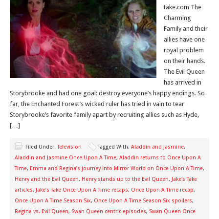
take.com The
Charming
Family and their
allies have one
royal problem
on their hands.
The Evil Queen
has arrived in
Storybrooke and had one goal: destroy everyone’s happy endings. So
far, the Enchanted Forest’s wicked ruler has tried in vain to tear
Storybrooke’s favorite family apart by recruiting allies such as Hyde,
[…]
Filed Under:
Television
Tagged With:
Aladdin and Jasmine
,
Aladdin and Jasmine Once Upon A Time
,
Aladdin returns to Once Upon A
Time
,
Emma and Regina’s journey into Mirror World on Once Upon A Time
,
Henry and the Evil Queen
,
Henry stands up to the Evil Queen
,
Jake's Take
articles
,
Jake’s Take Once Upon A Time recaps
,
Once Upon A Time recap
,
Once Upon A Time Season Six
,
Once Upon A Time Season Six spoilers
,
Regina vs. Evil Queen
,
Swan Queen centric episodes
,
Swan Queen Once