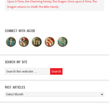
Upon A Time
,
the Charming Family
,
The Dragon Once upon A Time
,
The
Dragon returns to OUAT
,
The Mills Family
CONNECT WITH JACOB
SEARCH MY SITE
PAST ARTICLES
Past
Articles