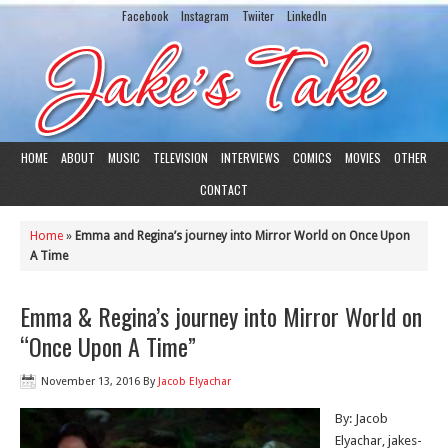
Facebook
Instagram
Twiiter
LinkedIn
HOME
ABOUT
MUSIC
TELEVISION
INTERVIEWS
COMICS
MOVIES
OTHER
CONTACT
Home
»
Emma and Regina’s journey into Mirror World on Once Upon
A Time
Emma & Regina’s journey into Mirror World on
“Once Upon A Time”
November 13, 2016
By
Jacob Elyachar
By: Jacob
Elyachar, jakes-