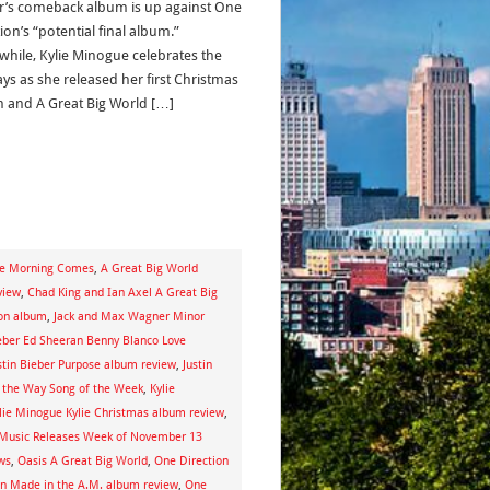
r’s comeback album is up against One
ion’s “potential final album.”
hile, Kylie Minogue celebrates the
ays as she released her first Christmas
 and A Great Big World […]
he Morning Comes
,
A Great Big World
view
,
Chad King and Ian Axel A Great Big
ion album
,
Jack and Max Wagner Minor
ieber Ed Sheeran Benny Blanco Love
stin Bieber Purpose album review
,
Justin
the Way Song of the Week
,
Kylie
lie Minogue Kylie Christmas album review
,
Music Releases Week of November 13
ws
,
Oasis A Great Big World
,
One Direction
on Made in the A.M. album review
,
One