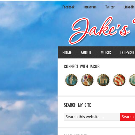
Facebook
Instagram
Twiiter
LinkedIn
HOME
ABOUT
MUSIC
TELEVISI
CONNECT WITH JACOB
SEARCH MY SITE