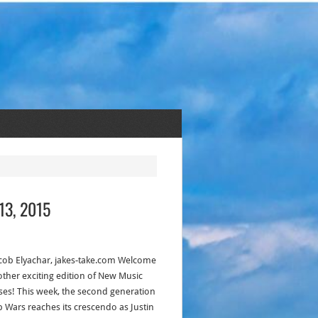
13, 2015
acob Elyachar, jakes-take.com Welcome
other exciting edition of New Music
ses! This week, the second generation
p Wars reaches its crescendo as Justin