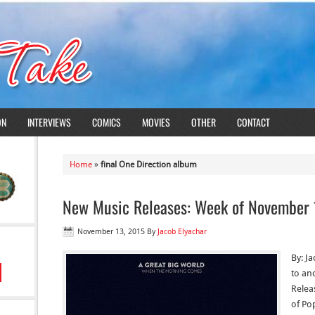
ON
INTERVIEWS
COMICS
MOVIES
OTHER
CONTACT
Home
»
final One Direction album
New Music Releases: Week of November 
November 13, 2015
By
Jacob Elyachar
By: J
to an
Relea
of Po