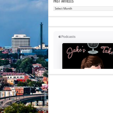
PAST ARTICLES
Past
Articles