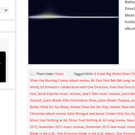
Biebe
Direct
Meanw
holid
album
Filed Under:
Music
Tagged With:
A Great Big World When T
When the Morning Comes album review
,
Be Your Man Rah Rah song re
World
,
Ed Drewett’s collaboration with One Direction
,
final One Direct
Soul
,
Jacob Elyachar music reviews
,
Jake's Take music reviews
,
Justin B
Yourself
,
Justin Bieber Ellen DeGeneres Show
,
Justin Bieber Purpose
,
Ju
Bieber What Do You Mean
,
Korbee Show Me the Way
,
Korbee Show Me 
Christmas album review
,
Kylie Minogue and James Corden Only You
,
Ky
Minor Soul Nothing at All
,
Minor Soul Nothing At All song review
,
New 
2015
,
November 2015 music reviews
,
November 2015 new music revie
Made in the A.M.
,
One Direction Made in the A.M. album
,
One Directi