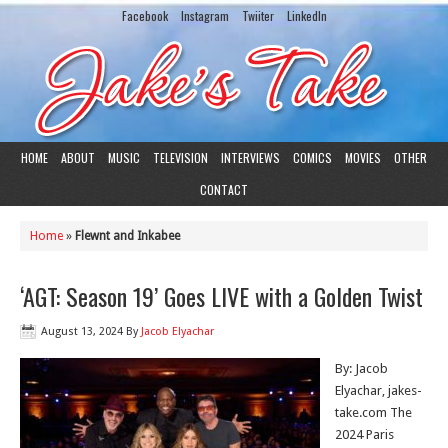
Facebook
Instagram
Twiiter
LinkedIn
HOME
ABOUT
MUSIC
TELEVISION
INTERVIEWS
COMICS
MOVIES
OTHER
CONTACT
Home
»
Flewnt and Inkabee
‘AGT: Season 19’ Goes LIVE with a Golden Twist
August 13, 2024
By
Jacob Elyachar
By: Jacob
Elyachar, jakes-
take.com The
2024 Paris