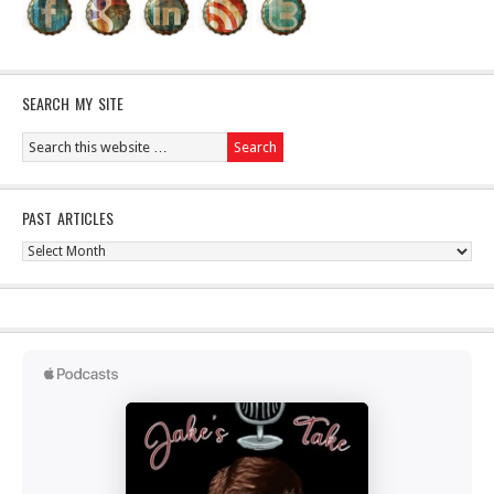
SEARCH MY SITE
PAST ARTICLES
Past
Articles