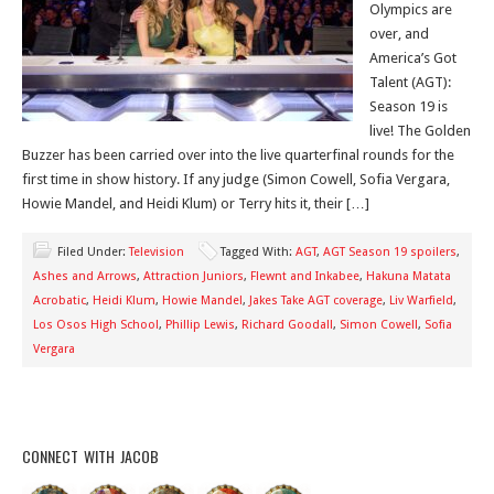
Olympics are
over, and
America’s Got
Talent (AGT):
Season 19 is
live! The Golden
Buzzer has been carried over into the live quarterfinal rounds for the
first time in show history. If any judge (Simon Cowell, Sofia Vergara,
Howie Mandel, and Heidi Klum) or Terry hits it, their […]
Filed Under:
Television
Tagged With:
AGT
,
AGT Season 19 spoilers
,
Ashes and Arrows
,
Attraction Juniors
,
Flewnt and Inkabee
,
Hakuna Matata
Acrobatic
,
Heidi Klum
,
Howie Mandel
,
Jakes Take AGT coverage
,
Liv Warfield
,
Los Osos High School
,
Phillip Lewis
,
Richard Goodall
,
Simon Cowell
,
Sofia
Vergara
CONNECT WITH JACOB