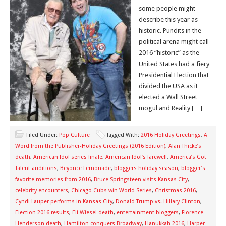
some people might
describe this year as
historic. Pundits in the
political arena might call
2016 “historic” as the
United States had a fiery
Presidential Election that
divided the USA as it
elected a Wall Street
mogul and Reality […]
Filed Under:
Pop Culture
Tagged With:
2016 Holiday Greetings
,
A
Word from the Publisher-Holiday Greetings (2016 Edition)
,
Alan Thicke’s
death
,
American Idol series finale
,
American Idol’s farewell
,
America’s Got
Talent auditions
,
Beyonce Lemonade
,
bloggers holiday season
,
blogger’s
favorite memories from 2016
,
Bruce Springsteen visits Kansas City
,
celebrity encounters
,
Chicago Cubs win World Series
,
Christmas 2016
,
Cyndi Lauper performs in Kansas City
,
Donald Trump vs. Hillary Clinton
,
Election 2016 results
,
Eli Wiesel death
,
entertainment bloggers
,
Florence
Henderson death
,
Hamilton conquers Broadway
,
Hanukkah 2016
,
Harper