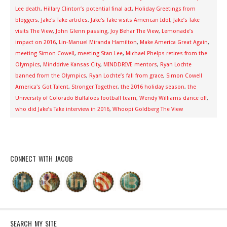
Lee death
,
Hillary Clinton’s potential final act
,
Holiday Greetings from
bloggers
,
Jake's Take articles
,
Jake's Take visits American Idol
,
Jake’s Take
visits The View
,
John Glenn passing
,
Joy Behar The View
,
Lemonade’s
impact on 2016
,
Lin-Manuel Miranda Hamilton
,
Make America Great Again
,
meeting Simon Cowell
,
meeting Stan Lee
,
Michael Phelps retires from the
Olympics
,
Minddrive Kansas City
,
MINDDRIVE mentors
,
Ryan Lochte
banned from the Olympics
,
Ryan Lochte’s fall from grace
,
Simon Cowell
America's Got Talent
,
Stronger Together
,
the 2016 holiday season
,
the
University of Colorado Buffaloes football team
,
Wendy Williams dance off
,
who did Jake’s Take interview in 2016
,
Whoopi Goldberg The View
CONNECT WITH JACOB
SEARCH MY SITE