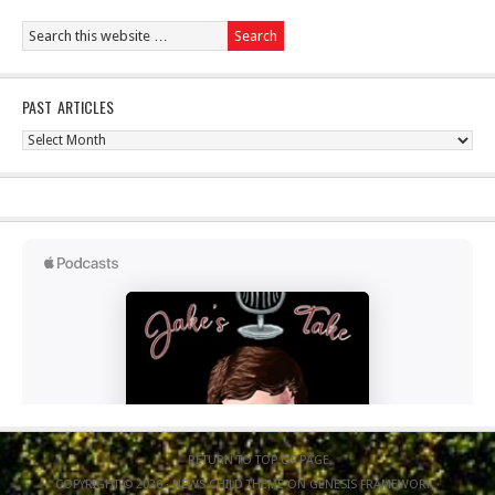
PAST ARTICLES
Past
Articles
RETURN TO TOP OF PAGE
COPYRIGHT © 2026 ·
NEWS CHILD THEME
ON
GENESIS FRAMEWORK
·