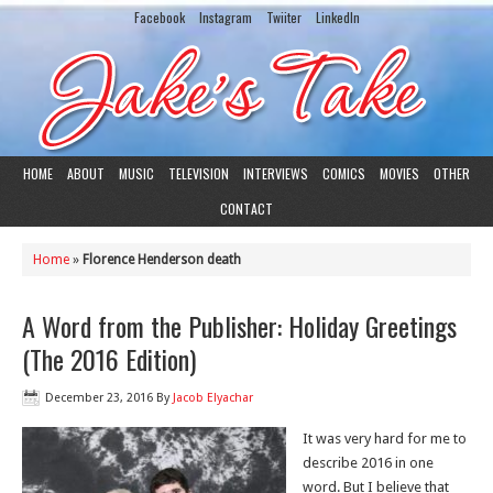
Facebook
Instagram
Twiiter
LinkedIn
HOME
ABOUT
MUSIC
TELEVISION
INTERVIEWS
COMICS
MOVIES
OTHER
CONTACT
Home
»
Florence Henderson death
A Word from the Publisher: Holiday Greetings
(The 2016 Edition)
December 23, 2016
By
Jacob Elyachar
It was very hard for me to
describe 2016 in one
word. But I believe that