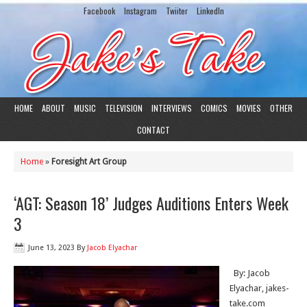
Facebook
Instagram
Twiiter
LinkedIn
HOME
ABOUT
MUSIC
TELEVISION
INTERVIEWS
COMICS
MOVIES
OTHER
CONTACT
Home
»
Foresight Art Group
‘AGT: Season 18’ Judges Auditions Enters Week
3
June 13, 2023
By
Jacob Elyachar
By: Jacob
Elyachar, jakes-
take.com