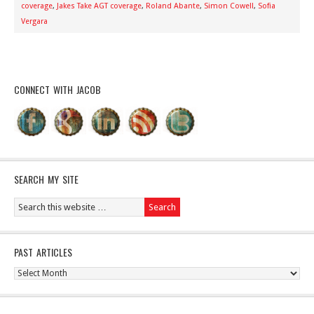
coverage
,
Jakes Take AGT coverage
,
Roland Abante
,
Simon Cowell
,
Sofia
Vergara
CONNECT WITH JACOB
SEARCH MY SITE
PAST ARTICLES
Past
Articles