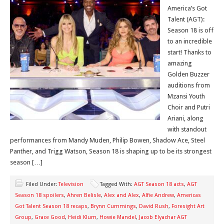
America’s Got
Talent (AGT):
Season 18 is off
to an incredible
start! Thanks to
amazing
Golden Buzzer
auditions from
Mzansi Youth
Choir and Putri
Ariani, along
with standout
performances from Mandy Muden, Philip Bowen, Shadow Ace, Steel
Panther, and Trigg Watson, Season 18 is shaping up to be its strongest
season […]
Filed Under:
Television
Tagged With:
AGT Season 18 acts
,
AGT
Season 18 spoilers
,
Ahren Belisle
,
Alex and Alex
,
Alfie Andrew
,
Americas
Got Talent Season 18 recaps
,
Brynn Cummings
,
David Rush
,
Foresight Art
Group
,
Grace Good
,
Heidi Klum
,
Howie Mandel
,
Jacob Elyachar AGT