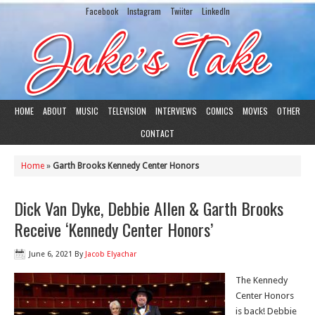
Facebook
Instagram
Twiiter
LinkedIn
HOME
ABOUT
MUSIC
TELEVISION
INTERVIEWS
COMICS
MOVIES
OTHER
CONTACT
Home
»
Garth Brooks Kennedy Center Honors
Dick Van Dyke, Debbie Allen & Garth Brooks
Receive ‘Kennedy Center Honors’
June 6, 2021
By
Jacob Elyachar
The Kennedy
Center Honors
is back! Debbie