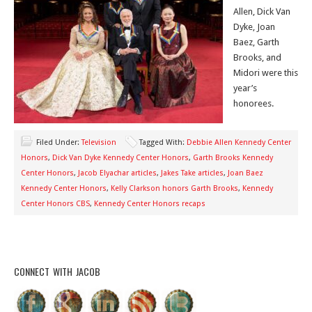
Allen, Dick Van
Dyke, Joan
Baez, Garth
Brooks, and
Midori were this
year’s
honorees.
Filed Under:
Television
Tagged With:
Debbie Allen Kennedy Center
Honors
,
Dick Van Dyke Kennedy Center Honors
,
Garth Brooks Kennedy
Center Honors
,
Jacob Elyachar articles
,
Jakes Take articles
,
Joan Baez
Kennedy Center Honors
,
Kelly Clarkson honors Garth Brooks
,
Kennedy
Center Honors CBS
,
Kennedy Center Honors recaps
CONNECT WITH JACOB