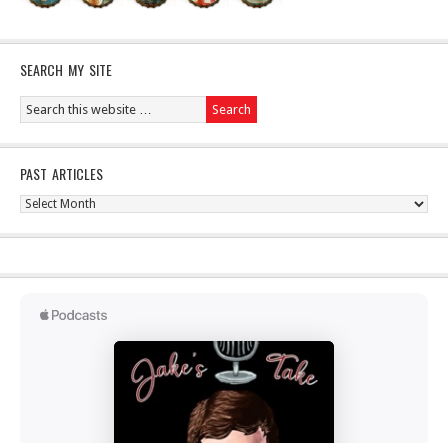
SEARCH MY SITE
PAST ARTICLES
Past
Articles