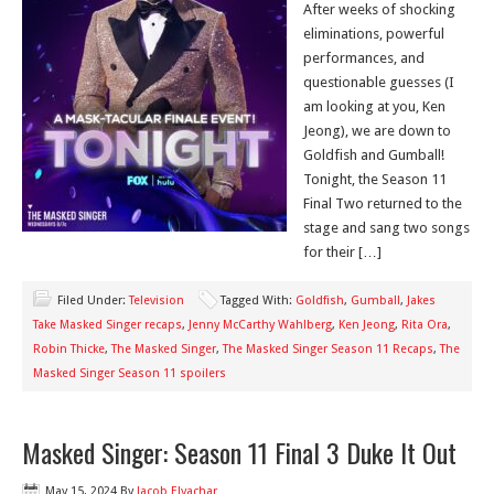
After weeks of shocking
eliminations, powerful
performances, and
questionable guesses (I
am looking at you, Ken
Jeong), we are down to
Goldfish and Gumball!
Tonight, the Season 11
Final Two returned to the
stage and sang two songs
for their […]
Filed Under:
Television
Tagged With:
Goldfish
,
Gumball
,
Jakes
Take Masked Singer recaps
,
Jenny McCarthy Wahlberg
,
Ken Jeong
,
Rita Ora
,
Robin Thicke
,
The Masked Singer
,
The Masked Singer Season 11 Recaps
,
The
Masked Singer Season 11 spoilers
Masked Singer: Season 11 Final 3 Duke It Out
May 15, 2024
By
Jacob Elyachar