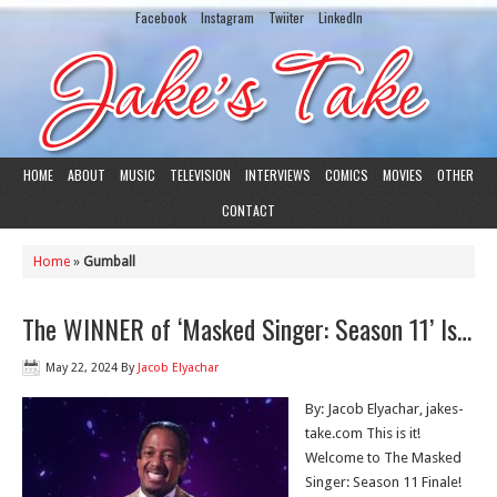
Facebook
Instagram
Twiiter
LinkedIn
HOME
ABOUT
MUSIC
TELEVISION
INTERVIEWS
COMICS
MOVIES
OTHER
CONTACT
Home
»
Gumball
The WINNER of ‘Masked Singer: Season 11’ Is…
May 22, 2024
By
Jacob Elyachar
By: Jacob Elyachar, jakes-
take.com This is it!
Welcome to The Masked
Singer: Season 11 Finale!