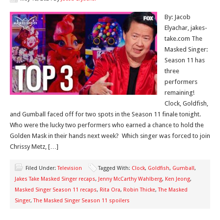
By: Jacob
Elyachar, jakes-
take.com The
Masked Singer:
Season 11 has
three
performers
remaining!
Clock, Goldfish,
and Gumball faced off for two spots in the Season 11 finale tonight.
Who were the lucky two performers who earned a chance to hold the
Golden Mask in their hands next week? Which singer was forced to join
Chrissy Metz, […]
Filed Under:
Television
Tagged With:
Clock
,
Goldfish
,
Gumball
,
Jakes Take Masked Singer recaps
,
Jenny McCarthy Wahlberg
,
Ken Jeong
,
Masked Singer Season 11 recaps
,
Rita Ora
,
Robin Thicke
,
The Masked
Singer
,
The Masked Singer Season 11 spoilers