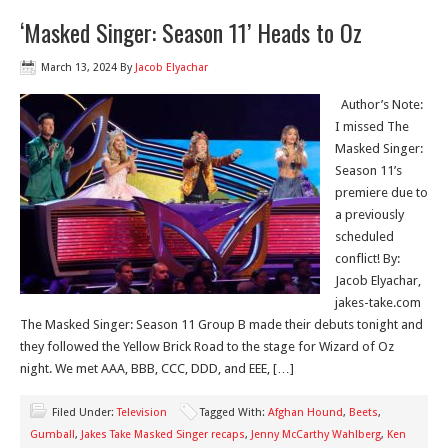
‘Masked Singer: Season 11’ Heads to Oz
March 13, 2024
By
Jacob Elyachar
Author’s Note:
I missed The
Masked Singer:
Season 11’s
premiere due to
a previously
scheduled
conflict! By:
Jacob Elyachar,
jakes-take.com
The Masked Singer: Season 11 Group B made their debuts tonight and
they followed the Yellow Brick Road to the stage for Wizard of Oz
night. We met AAA, BBB, CCC, DDD, and EEE, […]
Filed Under:
Television
Tagged With:
Afghan Hound
,
Beets
,
Gumball
,
Jakes Take Masked Singer recaps
,
Jenny McCarthy Wahlberg
,
Ken