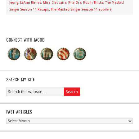
Jeong
,
LeAnn Rimes
,
Miss Cleocatra
,
Rita Ora
,
Robin Thicke
,
The Masked
Singer Season 11 Recaps
,
The Masked Singer Season 11 spoilers
CONNECT WITH JACOB
SEARCH MY SITE
PAST ARTICLES
Past
Articles