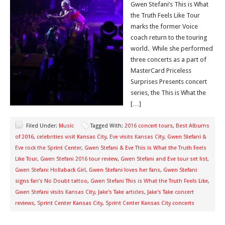
Gwen Stefani’s This is What
the Truth Feels Like Tour
marks the former Voice
coach return to the touring
world. While she performed
three concerts as a part of
MasterCard Priceless
Surprises Presents concert
series, the This is What the
[…]
Filed Under:
Music
Tagged With:
2016 concert tours
,
Best Albums
of 2016
,
celebrities visit Kansas City
,
Eve visits Kansas City
,
Gwen Stefani &
Eve rock the Sprint Center
,
Gwen Stefani & Eve This is What the Truth Feels
Like Tour
,
Gwen Stefani 2016 tour review
,
Gwen Stefani and Eve tour set list
,
Gwen Stefani Hollaback Girl
,
Gwen Stefani loves her fans
,
Gwen Stefani
signs fan’s No Doubt tattoo
,
Gwen Stefani This is What the Truth Feels Like
,
Gwen Stefani visits Kansas City
,
Jake's Take articles
,
Jake's Take concert
reviews
,
Sprint Center Kansas City
,
Sprint Center Kansas City concerts