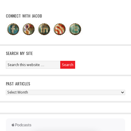
CONNECT WITH JACOB
SEARCH MY SITE
PAST ARTICLES
Past
Articles