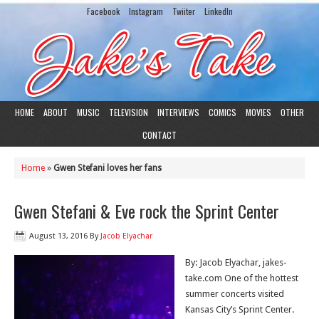
Facebook
Instagram
Twiiter
LinkedIn
HOME
ABOUT
MUSIC
TELEVISION
INTERVIEWS
COMICS
MOVIES
OTHER
CONTACT
Home
»
Gwen Stefani loves her fans
Gwen Stefani & Eve rock the Sprint Center
August 13, 2016
By
Jacob Elyachar
By: Jacob Elyachar, jakes-
take.com One of the hottest
summer concerts visited
Kansas City’s Sprint Center.