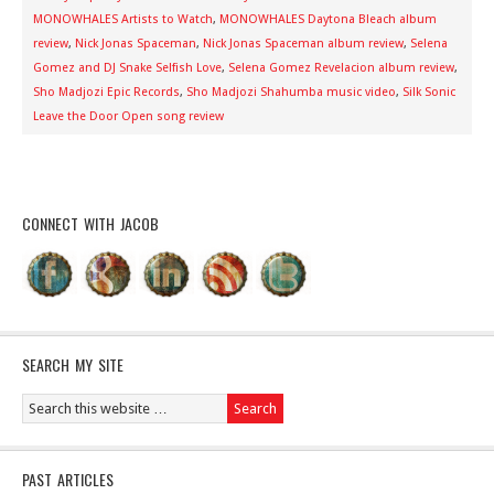
MONOWHALES Artists to Watch
,
MONOWHALES Daytona Bleach album
review
,
Nick Jonas Spaceman
,
Nick Jonas Spaceman album review
,
Selena
Gomez and DJ Snake Selfish Love
,
Selena Gomez Revelacion album review
,
Sho Madjozi Epic Records
,
Sho Madjozi Shahumba music video
,
Silk Sonic
Leave the Door Open song review
CONNECT WITH JACOB
SEARCH MY SITE
PAST ARTICLES