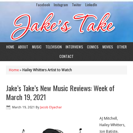
Facebook
Instagram
Twiiter
LinkedIn
HOME
ABOUT
MUSIC
TELEVISION
INTERVIEWS
COMICS
MOVIES
OTHER
CONTACT
Home
»
Hailey Whitters Artist to Watch
Jake’s Take’s New Music Reviews: Week of
March 19, 2021
March 19, 2021
By
Jacob Elyachar
AJ Mitchell,
Hailey Whitters,
Jon Batiste,