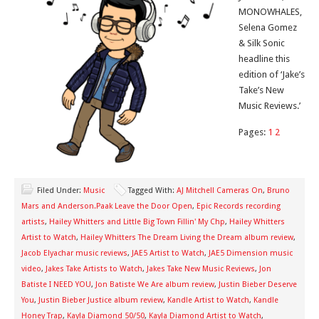
MONOWHALES,
Selena Gomez
& Silk Sonic
headline this
edition of ‘Jake’s
Take’s New
Music Reviews.’
Pages:
1
2
Filed Under:
Music
Tagged With:
AJ Mitchell Cameras On
,
Bruno
Mars and Anderson.Paak Leave the Door Open
,
Epic Records recording
artists
,
Hailey Whitters and Little Big Town Fillin' My Chp
,
Hailey Whitters
Artist to Watch
,
Hailey Whitters The Dream Living the Dream album review
,
Jacob Elyachar music reviews
,
JAE5 Artist to Watch
,
JAE5 Dimension music
video
,
Jakes Take Artists to Watch
,
Jakes Take New Music Reviews
,
Jon
Batiste I NEED YOU
,
Jon Batiste We Are album review
,
Justin Bieber Deserve
You
,
Justin Bieber Justice album review
,
Kandle Artist to Watch
,
Kandle
Honey Trap
,
Kayla Diamond 50/50
,
Kayla Diamond Artist to Watch
,