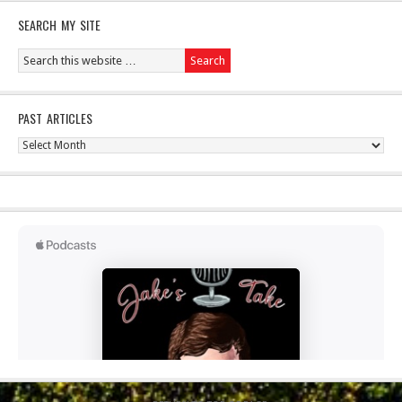
SEARCH MY SITE
PAST ARTICLES
Past
Articles