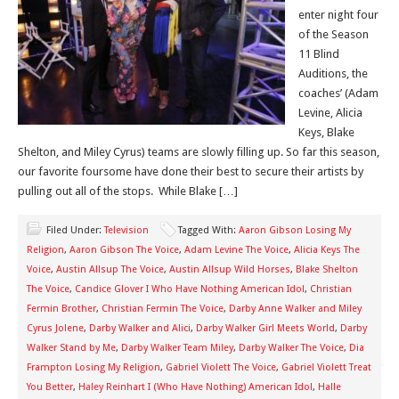
enter night four
of the Season
11 Blind
Auditions, the
coaches’ (Adam
Levine, Alicia
Keys, Blake
Shelton, and Miley Cyrus) teams are slowly filling up. So far this season,
our favorite foursome have done their best to secure their artists by
pulling out all of the stops. While Blake […]
Filed Under:
Television
Tagged With:
Aaron Gibson Losing My
Religion
,
Aaron Gibson The Voice
,
Adam Levine The Voice
,
Alicia Keys The
Voice
,
Austin Allsup The Voice
,
Austin Allsup Wild Horses
,
Blake Shelton
The Voice
,
Candice Glover I Who Have Nothing American Idol
,
Christian
Fermin Brother
,
Christian Fermin The Voice
,
Darby Anne Walker and Miley
Cyrus Jolene
,
Darby Walker and Alici
,
Darby Walker Girl Meets World
,
Darby
Walker Stand by Me
,
Darby Walker Team Miley
,
Darby Walker The Voice
,
Dia
Frampton Losing My Religion
,
Gabriel Violett The Voice
,
Gabriel Violett Treat
You Better
,
Haley Reinhart I (Who Have Nothing) American Idol
,
Halle