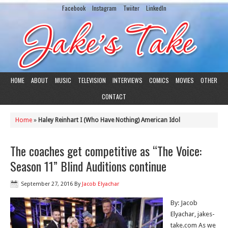
Facebook
Instagram
Twiiter
LinkedIn
HOME
ABOUT
MUSIC
TELEVISION
INTERVIEWS
COMICS
MOVIES
OTHER
CONTACT
Home
»
Haley Reinhart I (Who Have Nothing) American Idol
The coaches get competitive as “The Voice:
Season 11” Blind Auditions continue
September 27, 2016
By
Jacob Elyachar
By: Jacob
Elyachar, jakes-
take.com As we