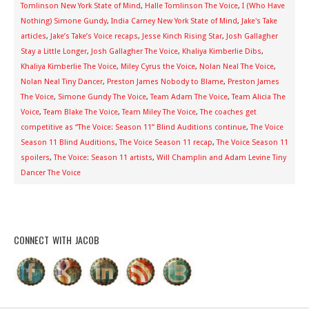
Tomlinson New York State of Mind
,
Halle Tomlinson The Voice
,
I (Who Have
Nothing) Simone Gundy
,
India Carney New York State of Mind
,
Jake's Take
articles
,
Jake’s Take’s Voice recaps
,
Jesse Kinch Rising Star
,
Josh Gallagher
Stay a Little Longer
,
Josh Gallagher The Voice
,
Khaliya Kimberlie Dibs
,
Khaliya Kimberlie The Voice
,
Miley Cyrus the Voice
,
Nolan Neal The Voice
,
Nolan Neal Tiny Dancer
,
Preston James Nobody to Blame
,
Preston James
The Voice
,
Simone Gundy The Voice
,
Team Adam The Voice
,
Team Alicia The
Voice
,
Team Blake The Voice
,
Team Miley The Voice
,
The coaches get
competitive as “The Voice: Season 11” Blind Auditions continue
,
The Voice
Season 11 Blind Auditions
,
The Voice Season 11 recap
,
The Voice Season 11
spoilers
,
The Voice: Season 11 artists
,
Will Champlin and Adam Levine Tiny
Dancer The Voice
CONNECT WITH JACOB