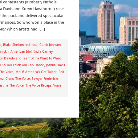
al contestants (Kimberly Nichole,
a Davis and Koryn Hawthorne) rose
 the pack and delivered spectacular
rmances. So who won a place in the
Six? Which artists had […]
e
,
Blake Shelton red nose
,
Caleb Johnson
nick Jr American Idol
,
India Carney
son DeRulo and Team Xtina Want to Want
o So You Think You Can Dance
,
Joshua Davis
The Voice
,
Mel B America's Got Talent
,
Red
ozzi Crane The Voice
,
Sawyer Fredericks
stina The Voice
,
The Voice Recaps
,
Voice
ON
GENESIS FRAMEWORK
·
WORDPRESS
·
LOG IN