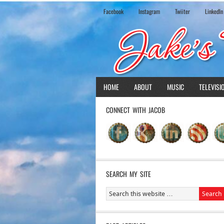
Facebook
Instagram
Twiiter
LinkedIn
HOME
ABOUT
MUSIC
TELEVISI
CONNECT WITH JACOB
SEARCH MY SITE