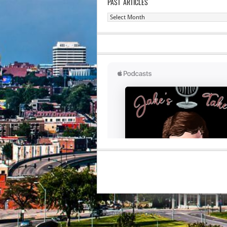
PAST ARTICLES
Past
Articles
RETURN TO TOP OF PAGE