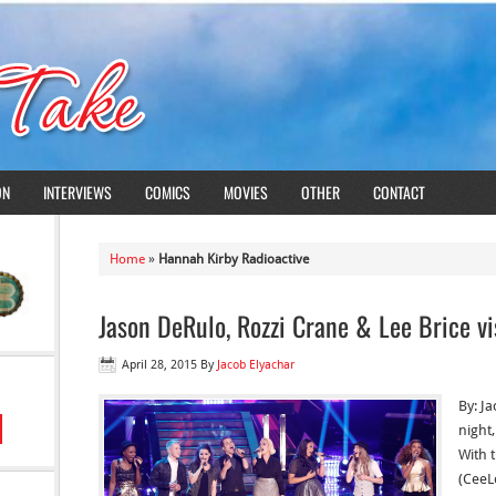
ON
INTERVIEWS
COMICS
MOVIES
OTHER
CONTACT
Home
»
Hannah Kirby Radioactive
Jason DeRulo, Rozzi Crane & Lee Brice vi
April 28, 2015
By
Jacob Elyachar
By: J
night,
With 
(CeeL