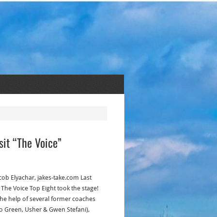
sit “The Voice”
acob Elyachar, jakes-take.com Last
 The Voice Top Eight took the stage!
the help of several former coaches
o Green, Usher & Gwen Stefani),