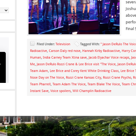
sever
Joshu
above
perfo
Final 
Filed Under:
Television
Tagged With:
" Jason DeRulo The Voic
Radioactive
,
Carson Daly red nose
,
Hannah Kirby Radioactive
,
Harry Con
Human
,
India Carney Team Xtina save
,
Jacob Elyachar Voice recaps
,
Ja
Me
,
Jason DeRulo Rozzi Crane & Lee Brice visit "The Voice
,
Jason DeRul
Team Adam
,
Lee Brice and Corey Kent White Drinking Class
,
Lee Brice 
Nose Day on The Voice
,
Rozzi Crane Kansas City
,
Rozzi Crane Psycho
,
R
Team Pharrell
,
Team Adam The Voice
,
Team Blake The Voice
,
Team Chri
Instant Save
,
Voice spoilers
,
Will Champlin Radioactive
COPYRIGHT © 2026 ·
NEWS CHILD THEME