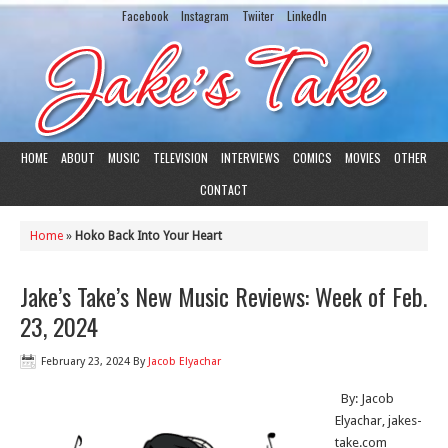
Facebook
Instagram
Twiiter
LinkedIn
HOME
ABOUT
MUSIC
TELEVISION
INTERVIEWS
COMICS
MOVIES
OTHER
CONTACT
Home
»
Hoko Back Into Your Heart
Jake’s Take’s New Music Reviews: Week of Feb.
23, 2024
February 23, 2024
By
Jacob Elyachar
By: Jacob
Elyachar, jakes-
take.com