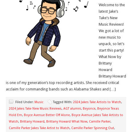
Welcome to the
latest Jake’s
Take’s New
Music Reviews!
We got a lot of
new music to
unpack, so let’s
start this party!
What Now by
Brittany
Howard
Brittany Howard
is one of my generation’s top recording artists. She received critical
acclaim for commanding bands such as Alabama Shakes and […]
Filed Under:
Music
Tagged With:
2024 Jakes Take Artists to Watch
,
2024 Jakes Take New Music Reviews
,
AGT alumni
,
Beyonce
,
Beyonce Texas
Hold Em
,
Boyce Avenue Better Off Alone
,
Boyce Avenue Jakes Take Artists to
Watch
,
Brittany Howard
,
Brittany Howard What Now
,
Camille Parker
,
Camille Parker Jakes Take Artist to Watch
,
Camille Parker Spinning Out
,