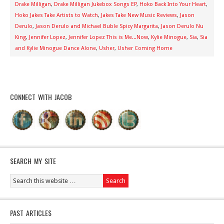
Drake Milligan
,
Drake Milligan Jukebox Songs EP
,
Hoko Back Into Your Heart
,
Hoko Jakes Take Artists to Watch
,
Jakes Take New Music Reviews
,
Jason
Derulo
,
Jason Derulo and Michael Buble Spicy Margarita
,
Jason Derulo Nu
King
,
Jennifer Lopez
,
Jennifer Lopez This is Me...Now
,
Kylie Minogue
,
Sia
,
Sia
and Kylie Minogue Dance Alone
,
Usher
,
Usher Coming Home
CONNECT WITH JACOB
SEARCH MY SITE
PAST ARTICLES