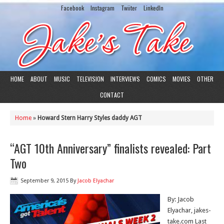
Facebook
Instagram
Twiiter
LinkedIn
HOME
ABOUT
MUSIC
TELEVISION
INTERVIEWS
COMICS
MOVIES
OTHER
CONTACT
Home
»
Howard Stern Harry Styles daddy AGT
“AGT 10th Anniversary” finalists revealed: Part
Two
September 9, 2015
By
Jacob Elyachar
By: Jacob
Elyachar, jakes-
take.com Last