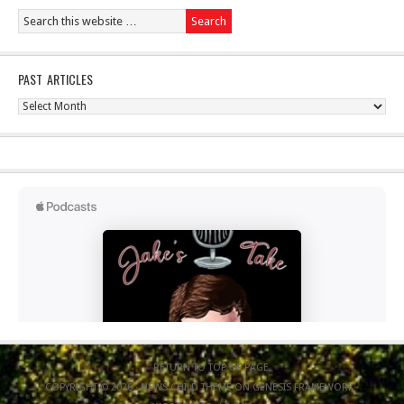
PAST ARTICLES
Past
Articles
RETURN TO TOP OF PAGE
COPYRIGHT © 2026 ·
NEWS CHILD THEME
ON
GENESIS FRAMEWORK
·