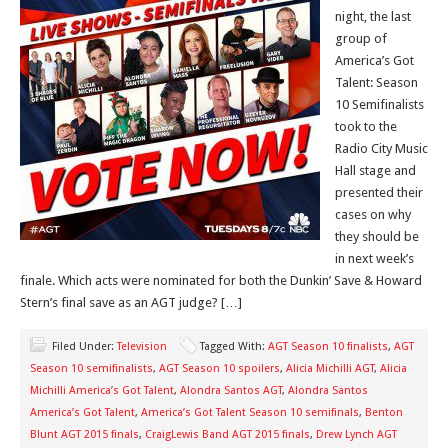
night, the last
group of
America’s Got
Talent: Season
10 Semifinalists
took to the
Radio City Music
Hall stage and
presented their
cases on why
they should be
in next week’s
finale. Which acts were nominated for both the Dunkin’ Save & Howard
Stern’s final save as an AGT judge? […]
Filed Under:
Television
Tagged With:
AGT Season 10 finalists
,
AGT
Season 10 semifinalists
,
AGT Season 10 spoilers
,
Alicia Michilli AGT
,
Alicia
Michilli America’s Got Talent
,
Alondra Santos AGT
,
Alondra Santos
America’s Got Talent
,
America’s Got Talent Season 10 semifinals
,
Benton
Blunt AGT 2015 finals
,
CraigLewis Band AGT 2015 finals
,
Drew Lynch AGT