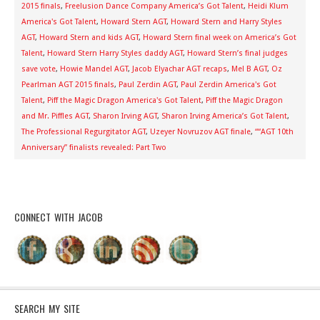
2015 finals
,
Freelusion Dance Company America’s Got Talent
,
Heidi Klum
America's Got Talent
,
Howard Stern AGT
,
Howard Stern and Harry Styles
AGT
,
Howard Stern and kids AGT
,
Howard Stern final week on America’s Got
Talent
,
Howard Stern Harry Styles daddy AGT
,
Howard Stern’s final judges
save vote
,
Howie Mandel AGT
,
Jacob Elyachar AGT recaps
,
Mel B AGT
,
Oz
Pearlman AGT 2015 finals
,
Paul Zerdin AGT
,
Paul Zerdin America's Got
Talent
,
Piff the Magic Dragon America's Got Talent
,
Piff the Magic Dragon
and Mr. Piffles AGT
,
Sharon Irving AGT
,
Sharon Irving America’s Got Talent
,
The Professional Regurgitator AGT
,
Uzeyer Novruzov AGT finale
,
““AGT 10th
Anniversary” finalists revealed: Part Two
CONNECT WITH JACOB
SEARCH MY SITE