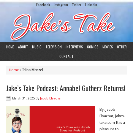
Facebook
Instagram
Twiiter
LinkedIn
HOME
ABOUT
MUSIC
TELEVISION
INTERVIEWS
COMICS
MOVIES
OTHER
CONTACT
Home
»
Idina Menzel
Jake’s Take Podcast: Annabel Gutherz Returns!
March 31, 2025
By
Jacob Elyachar
By: Jacob
Elyachar, jakes-
take.com It is a
pleasure to