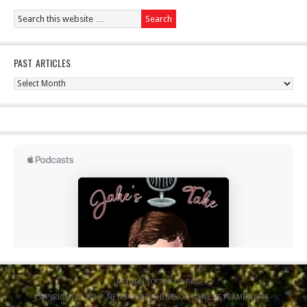
PAST ARTICLES
Past
Articles
RETURN TO TOP OF PAGE
COPYRIGHT © 2026 ·
NEWS CHILD THEME
ON
GENESIS FRAMEWORK
·