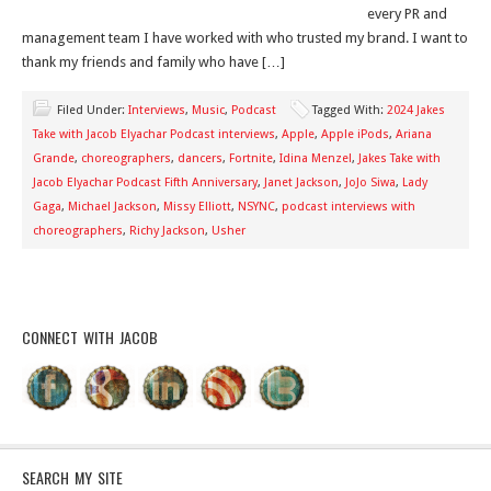
every PR and
management team I have worked with who trusted my brand. I want to
thank my friends and family who have […]
Filed Under:
Interviews
,
Music
,
Podcast
Tagged With:
2024 Jakes
Take with Jacob Elyachar Podcast interviews
,
Apple
,
Apple iPods
,
Ariana
Grande
,
choreographers
,
dancers
,
Fortnite
,
Idina Menzel
,
Jakes Take with
Jacob Elyachar Podcast Fifth Anniversary
,
Janet Jackson
,
JoJo Siwa
,
Lady
Gaga
,
Michael Jackson
,
Missy Elliott
,
NSYNC
,
podcast interviews with
choreographers
,
Richy Jackson
,
Usher
CONNECT WITH JACOB
SEARCH MY SITE