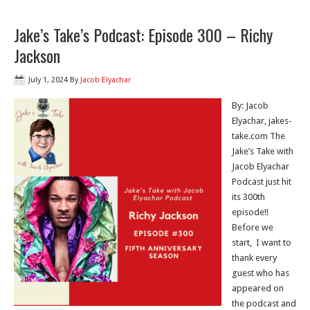
Jake’s Take’s Podcast: Episode 300 – Richy
Jackson
July 1, 2024
By
Jacob Elyachar
By: Jacob
Elyachar, jakes-
take.com The
Jake’s Take with
Jacob Elyachar
Podcast just hit
its 300th
episode!!
Before we
start, I want to
thank every
guest who has
appeared on
the podcast and