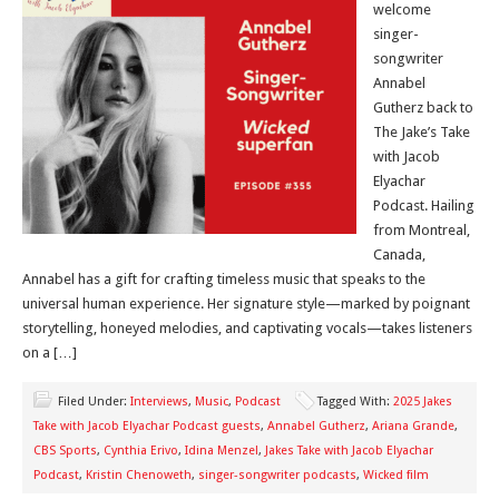
welcome
singer-
songwriter
Annabel
Gutherz back to
The Jake’s Take
with Jacob
Elyachar
Podcast. Hailing
from Montreal,
Canada,
Annabel has a gift for crafting timeless music that speaks to the
universal human experience. Her signature style—marked by poignant
storytelling, honeyed melodies, and captivating vocals—takes listeners
on a […]
Filed Under:
Interviews
,
Music
,
Podcast
Tagged With:
2025 Jakes
Take with Jacob Elyachar Podcast guests
,
Annabel Gutherz
,
Ariana Grande
,
CBS Sports
,
Cynthia Erivo
,
Idina Menzel
,
Jakes Take with Jacob Elyachar
Podcast
,
Kristin Chenoweth
,
singer-songwriter podcasts
,
Wicked film