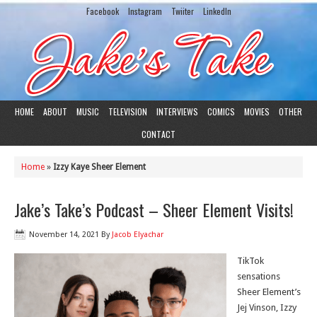
Facebook
Instagram
Twiiter
LinkedIn
HOME
ABOUT
MUSIC
TELEVISION
INTERVIEWS
COMICS
MOVIES
OTHER
CONTACT
Home
»
Izzy Kaye Sheer Element
Jake’s Take’s Podcast – Sheer Element Visits!
November 14, 2021
By
Jacob Elyachar
TikTok
sensations
Sheer Element’s
Jej Vinson, Izzy