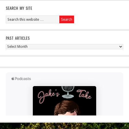
SEARCH MY SITE
PAST ARTICLES
Past
Articles