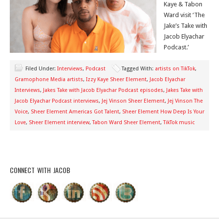
Kaye & Tabon
Ward visit ‘The
Jake’s Take with
Jacob Elyachar
Podcast.’
Filed Under:
Interviews
,
Podcast
Tagged With:
artists on TikTok
,
Gramophone Media artists
,
Izzy Kaye Sheer Element
,
Jacob Elyachar
Interviews
,
Jakes Take with Jacob Elyachar Podcast episodes
,
Jakes Take with
Jacob Elyachar Podcast interviews
,
Jej Vinson Sheer Element
,
Jej Vinson The
Voice
,
Sheer Element Americas Got Talent
,
Sheer Element How Deep Is Your
Love
,
Sheer Element interview
,
Tabon Ward Sheer Element
,
TikTok music
CONNECT WITH JACOB