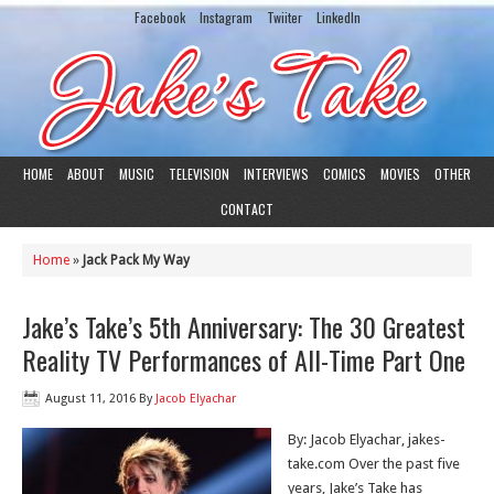
Facebook
Instagram
Twiiter
LinkedIn
HOME
ABOUT
MUSIC
TELEVISION
INTERVIEWS
COMICS
MOVIES
OTHER
CONTACT
Home
»
Jack Pack My Way
Jake’s Take’s 5th Anniversary: The 30 Greatest
Reality TV Performances of All-Time Part One
August 11, 2016
By
Jacob Elyachar
By: Jacob Elyachar, jakes-
take.com Over the past five
years, Jake’s Take has