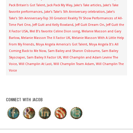
Pack Britain's Got Talent
,
Jack Pack My Way
,
Jake's Take articles
,
Jake’s Take
favorite performances
,
Jake’s Take’s 5th Anniversary celebration
,
Jake’s
Take’s 5th Anniversary-Top 30 Greatest Reality TV Show Performances of All-
Time Part One
,
Jeff Gutt and Kelly Rowland
,
Jeff Gutt Dream On
,
Jeff Gutt the
X Factor USA
,
Mel B’s favorite Celine Dion song
,
Melanie Masson and Gary
Barlow
,
Melanie Masson The X Factor UK
,
Melanie Masson With A Little Help
From My Friends
,
Moya Angela America's Got Talent
,
Moya Angela It's All
Coming Back to Me Now
,
Sam Bailey and Sharon Osbourne
,
Sam Bailey
Skyscraper
,
Sam Bailey X Factor UK
,
Will Champlin and Adam Levine The
Voice
,
Will Champlin At Last
,
Will Champlin Team Adam
,
Will Champlin The
Voice
CONNECT WITH JACOB