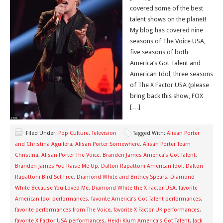
covered some of the best
talent shows on the planet!
My blog has covered nine
seasons of The Voice USA,
five seasons of both
America’s Got Talent and
American Idol, three seasons
of The X Factor USA (please
bring back this show, FOX
[…]
Filed Under:
Pop Culture
,
Television
Tagged With:
Alisan Porter
and Christina Aguilera
,
Alisan Porter Somewhere
,
Alisan Porter Team
Christina
,
Alisan Porter The Voice
,
Branden James America's Got Talent
,
Branden James You Raise Me Up
,
Dalton Rapattoni American Idol
,
Dalton
Rapattoni Bird Set Free
,
Diamond White and Britney Spears
,
Diamond
White Because You Loved Me
,
Diamond White the X Factor USA
,
favorite
American Idol performances
,
favorite America’s Got Talent performances
,
favorite performances from The Voice
,
favorite X Factor UK performances
,
favorite X Factor USA performances
,
Heidi Klum America's Got Talent
,
Jack