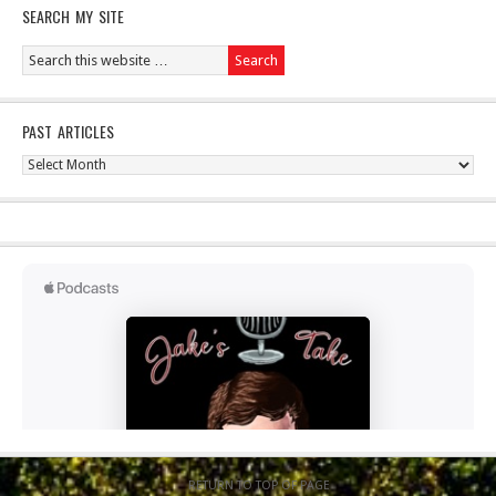
SEARCH MY SITE
PAST ARTICLES
Past
Articles
RETURN TO TOP OF PAGE