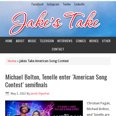
Facebook
Instagram
Twiiter
LinkedIn
HOME
ABOUT
MUSIC
TELEVISION
INTERVIEWS
COMICS
MOVIES
OTHER
CONTACT
Home
»
Jakes Take American Song Contest
Michael Bolton, Tenelle enter ‘American Song
Contest’ semifinals
May 2, 2022
By
Jacob Elyachar
Christian Pagán,
Michael Bolton,
and Tenelle are