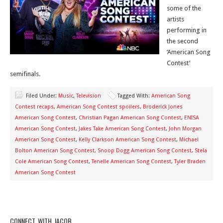
some of the
artists
performing in
the second
‘American Song
Contest’
semifinals.
Filed Under:
Music
,
Television
Tagged With:
American Song
Contest recaps
,
American Song Contest spoilers
,
Broderick Jones
American Song Contest
,
Christian Pagan American Song Contest
,
ENISA
American Song Contest
,
Jakes Take American Song Contest
,
John Morgan
American Song Contest
,
Kelly Clarkson American Song Contest
,
Michael
Bolton American Song Contest
,
Snoop Dogg American Song Contest
,
Stela
Cole American Song Contest
,
Tenelle American Song Contest
,
Tyler Braden
American Song Contest
CONNECT WITH JACOB