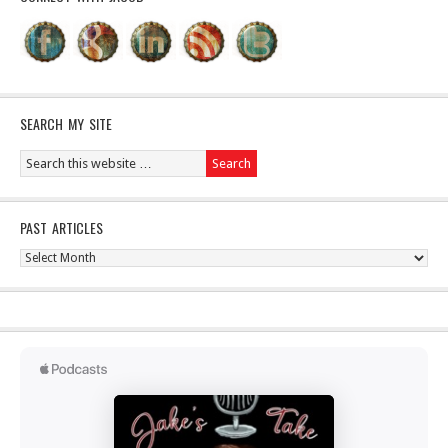
SEARCH MY SITE
PAST ARTICLES
Past
Articles