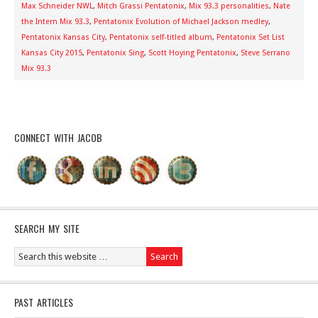
Max Schneider NWL
,
Mitch Grassi Pentatonix
,
Mix 93.3 personalities
,
Nate
the Intern Mix 93.3
,
Pentatonix Evolution of Michael Jackson medley
,
Pentatonix Kansas City
,
Pentatonix self-titled album
,
Pentatonix Set List
Kansas City 2015
,
Pentatonix Sing
,
Scott Hoying Pentatonix
,
Steve Serrano
Mix 93.3
CONNECT WITH JACOB
SEARCH MY SITE
PAST ARTICLES