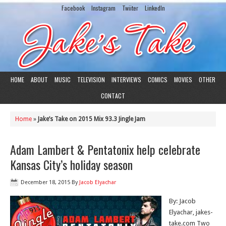
Facebook
Instagram
Twiiter
LinkedIn
HOME
ABOUT
MUSIC
TELEVISION
INTERVIEWS
COMICS
MOVIES
OTHER
CONTACT
Home
»
Jake’s Take on 2015 Mix 93.3 Jingle Jam
Adam Lambert & Pentatonix help celebrate
Kansas City’s holiday season
December 18, 2015
By
Jacob Elyachar
By: Jacob
Elyachar, jakes-
take.com Two