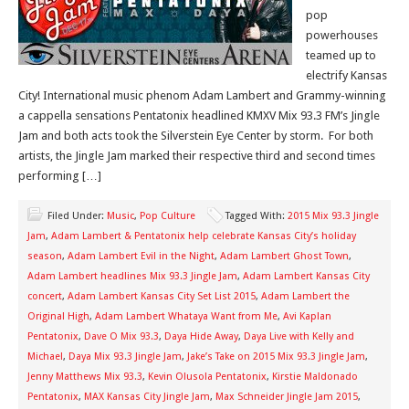
pop
powerhouses
teamed up to
electrify Kansas
City! International music phenom Adam Lambert and Grammy-winning
a cappella sensations Pentatonix headlined KMXV Mix 93.3 FM’s Jingle
Jam and both acts took the Silverstein Eye Center by storm. For both
artists, the Jingle Jam marked their respective third and second times
performing […]
Filed Under:
Music
,
Pop Culture
Tagged With:
2015 Mix 93.3 Jingle
Jam
,
Adam Lambert & Pentatonix help celebrate Kansas City’s holiday
season
,
Adam Lambert Evil in the Night
,
Adam Lambert Ghost Town
,
Adam Lambert headlines Mix 93.3 Jingle Jam
,
Adam Lambert Kansas City
concert
,
Adam Lambert Kansas City Set List 2015
,
Adam Lambert the
Original High
,
Adam Lambert Whataya Want from Me
,
Avi Kaplan
Pentatonix
,
Dave O Mix 93.3
,
Daya Hide Away
,
Daya Live with Kelly and
Michael
,
Daya Mix 93.3 Jingle Jam
,
Jake’s Take on 2015 Mix 93.3 Jingle Jam
,
Jenny Matthews Mix 93.3
,
Kevin Olusola Pentatonix
,
Kirstie Maldonado
Pentatonix
,
MAX Kansas City Jingle Jam
,
Max Schneider Jingle Jam 2015
,