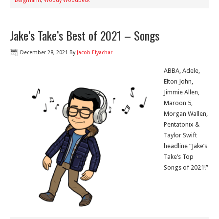
Bergmann
,
Woody Woodbeck
Jake’s Take’s Best of 2021 – Songs
December 28, 2021
By
Jacob Elyachar
ABBA, Adele,
Elton John,
Jimmie Allen,
Maroon 5,
Morgan Wallen,
Pentatonix &
Taylor Swift
headline “Jake’s
Take’s Top
Songs of 2021!”