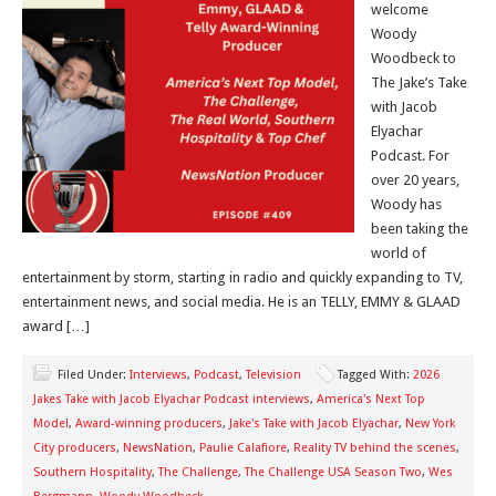
welcome
Woody
Woodbeck to
The Jake’s Take
with Jacob
Elyachar
Podcast. For
over 20 years,
Woody has
been taking the
world of
entertainment by storm, starting in radio and quickly expanding to TV,
entertainment news, and social media. He is an TELLY, EMMY & GLAAD
award […]
Filed Under:
Interviews
,
Podcast
,
Television
Tagged With:
2026
Jakes Take with Jacob Elyachar Podcast interviews
,
America's Next Top
Model
,
Award-winning producers
,
Jake's Take with Jacob Elyachar
,
New York
City producers
,
NewsNation
,
Paulie Calafiore
,
Reality TV behind the scenes
,
Southern Hospitality
,
The Challenge
,
The Challenge USA Season Two
,
Wes