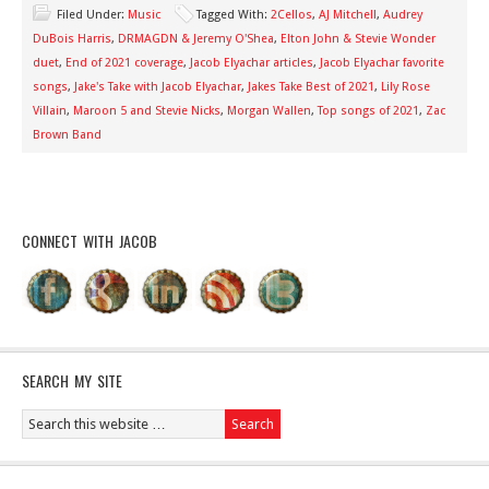
Filed Under:
Music
Tagged With:
2Cellos
,
AJ Mitchell
,
Audrey
DuBois Harris
,
DRMAGDN & Jeremy O'Shea
,
Elton John & Stevie Wonder
duet
,
End of 2021 coverage
,
Jacob Elyachar articles
,
Jacob Elyachar favorite
songs
,
Jake's Take with Jacob Elyachar
,
Jakes Take Best of 2021
,
Lily Rose
Villain
,
Maroon 5 and Stevie Nicks
,
Morgan Wallen
,
Top songs of 2021
,
Zac
Brown Band
CONNECT WITH JACOB
SEARCH MY SITE