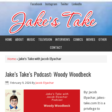
Facebook
Instagram
Twiiter
LinkedIn
HOME
ABOUT
MUSIC
TELEVISION
INTERVIEWS
COMICS
MOVIES
OTHER
CONTACT
Home
»
Jake's Take with Jacob Elyachar
Jake’s Take’s Podcast: Woody Woodbeck
February 9, 2026
By
Jacob Elyachar
By: Jacob
Elyachar, jakes-
take.com It is a
privilege to