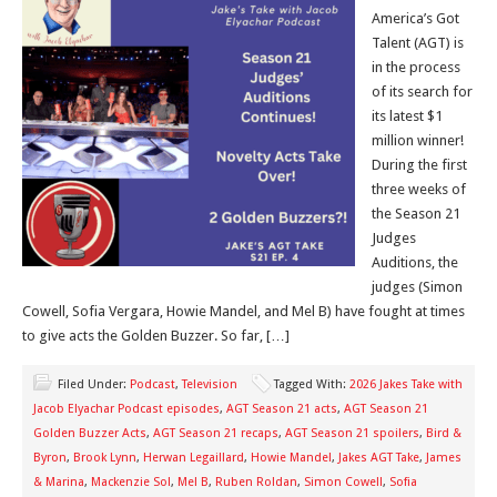
America’s Got
Talent (AGT) is
in the process
of its search for
its latest $1
million winner!
During the first
three weeks of
the Season 21
Judges
Auditions, the
judges (Simon
Cowell, Sofia Vergara, Howie Mandel, and Mel B) have fought at times
to give acts the Golden Buzzer. So far, […]
Filed Under:
Podcast
,
Television
Tagged With:
2026 Jakes Take with
Jacob Elyachar Podcast episodes
,
AGT Season 21 acts
,
AGT Season 21
Golden Buzzer Acts
,
AGT Season 21 recaps
,
AGT Season 21 spoilers
,
Bird &
Byron
,
Brook Lynn
,
Herwan Legaillard
,
Howie Mandel
,
Jakes AGT Take
,
James
& Marina
,
Mackenzie Sol
,
Mel B
,
Ruben Roldan
,
Simon Cowell
,
Sofia