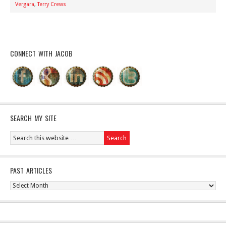
Vergara
,
Terry Crews
CONNECT WITH JACOB
SEARCH MY SITE
PAST ARTICLES
Past
Articles