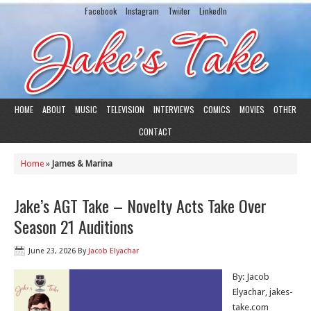
Facebook
Instagram
Twiiter
LinkedIn
HOME
ABOUT
MUSIC
TELEVISION
INTERVIEWS
COMICS
MOVIES
OTHER
CONTACT
Home
»
James & Marina
Jake’s AGT Take – Novelty Acts Take Over
Season 21 Auditions
June 23, 2026
By
Jacob Elyachar
By: Jacob
Elyachar, jakes-
take.com