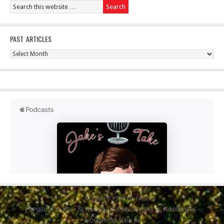
PAST ARTICLES
Past
Articles
RETURN TO TOP OF PAGE
COPYRIGHT © 2026 ·
NEWS CHILD THEME
ON
GENESIS FRAMEWORK
·
WORDPRESS
·
LOG IN