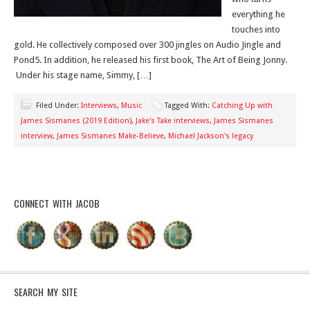
everything he
touches into
gold. He collectively composed over 300 jingles on Audio Jingle and
Pond5. In addition, he released his first book, The Art of Being Jonny.
Under his stage name, Simmy, […]
Filed Under:
Interviews
,
Music
Tagged With:
Catching Up with
James Sismanes (2019 Edition)
,
Jake's Take interviews
,
James Sismanes
interview
,
James Sismanes Make-Believe
,
Michael Jackson's legacy
CONNECT WITH JACOB
SEARCH MY SITE