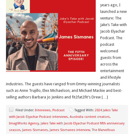
years ago, I
launched a new
venture: The
Jake’s Take with
Jacob Elyachar
Podcast. The
podcast
welcomed
guests from
across the
entertainment
and lifestyle
industries. The guests have ranged from Emmy-winning journalists
such as Anne Trujillo, Elex Michaelson, and Michael Mackie and best-
selling authors Barbara Jo Jenkins and fit2fat2fit’s Drew […]
Filed Under:
Interviews
,
Podcast
Tagged With:
2024 Jakes Take
with Jacob Elyachar Podcast interviews
,
Australia content creators
,
ImagiWorks Agency
,
Jakes Take with Jacob Elyachar Podcast fifth anniversary
season
,
James Sismanes
,
James Sismanes interview
,
The Marvellous