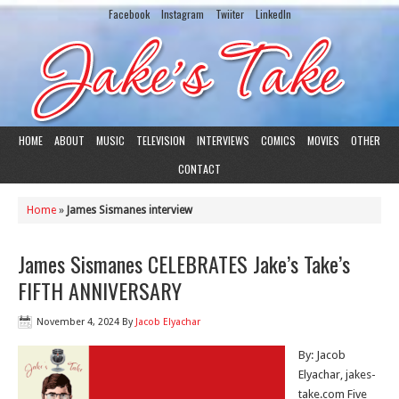
Facebook
Instagram
Twiiter
LinkedIn
HOME
ABOUT
MUSIC
TELEVISION
INTERVIEWS
COMICS
MOVIES
OTHER
CONTACT
Home
»
James Sismanes interview
James Sismanes CELEBRATES Jake’s Take’s
FIFTH ANNIVERSARY
November 4, 2024
By
Jacob Elyachar
By: Jacob
Elyachar, jakes-
take.com Five