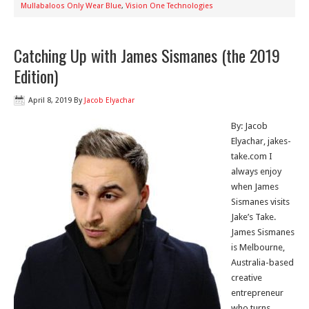
Mullabaloos Only Wear Blue
,
Vision One Technologies
Catching Up with James Sismanes (the 2019
Edition)
April 8, 2019
By
Jacob Elyachar
By: Jacob
Elyachar, jakes-
take.com I
always enjoy
when James
Sismanes visits
Jake’s Take.
James Sismanes
is Melbourne,
Australia-based
creative
entrepreneur
who turns