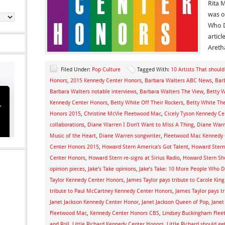
Rita 
was o
Who D
articl
Areth
Filed Under:
Pop Culture
Tagged With:
10 Artists That shoul
Honors
,
2015 Kennedy Center Honors
,
Barbara Walters ABC News
,
Bar
Barbara Walters notable interviews
,
Barbara Walters The View
,
Betty W
Kennedy Center Honors
,
Betty White Off Their Rockers
,
Betty White The
Honors 2015
,
Christine McVie Fleetwood Mac
,
Cicely Tyson Kennedy Ce
collaborations
,
Diane Warren I Don’t Want to Miss A Thing
,
Diane Warr
Music of the Heart
,
Diane Warren songwriter
,
Fleetwood Mac Kennedy 
Center Honors 2015
,
Howard Stern America's Got Talent
,
Howard Stern
Center Honors
,
Howard Stern re-signs at Sirius Radio
,
Howard Stern S
opinion pieces
,
Jake’s Take opinions
,
Jake’s Take: 10 More People Who 
Taylor Kennedy Center Honors
,
James Taylor pays tribute to Carole Ki
tribute to Paul McCartney Kennedy Center Honors
,
James Taylor pays t
Janet Jackson Kennedy Center Honor
,
Janet Jackson Queen of Pop
,
Janet
Fleetwood Mac
,
Kennedy Center Honors CBS
,
Lindsey Buckingham Fle
and Roll
,
Little Richard Kennedy Center Honors
,
Little Richard should g