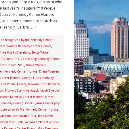
Moreno and Carole King (an artist who
n last year’s inaugural “10 People
eserve Kennedy Center Honors”
e) join entertainment icons such as
a Franklin, Barbra […]
d be recognized by the Kennedy Center
bara Walters Kennedy Center Honors
,
hite Hot in Cleveland
,
Betty White
 Golden Girls
,
Carole King Kennedy Center
nter Honors 2015
,
Diane Warren
en Kennedy Center Honors
,
Diane Warren
Center Honors
,
George Lucas Kennedy
 and Robin Quivers
,
Howard Stern Kennedy
how
,
Howard Stern wackpack
,
Jacob Elyachar
Deserve Kennedy Center Honors
,
James
ng Kennedy Center Honors
,
James Taylor pays
ribute to Yo-Yo Ma Kennedy Center Honors
,
 Jackson Unbreakable Tour
,
John McVie
etwood Mac
,
Little Richard architect of Rock
et a Kennedy Center Honor
,
Mick Fleetwood