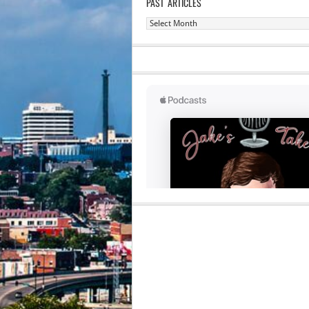
PAST ARTICLES
Past
Articles