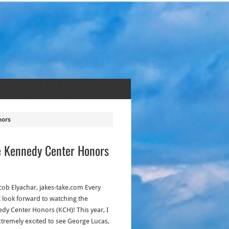
nors
e Kennedy Center Honors
acob Elyachar, jakes-take.com Every
 I look forward to watching the
dy Center Honors (KCH)! This year, I
tremely excited to see George Lucas,