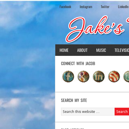
Facebook
Instagram
Twiiter
LinkedIn
HOME
ABOUT
MUSIC
TELEVISI
CONNECT WITH JACOB
SEARCH MY SITE