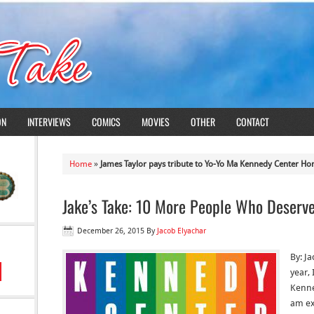
ON
INTERVIEWS
COMICS
MOVIES
OTHER
CONTACT
Home
»
James Taylor pays tribute to Yo-Yo Ma Kennedy Center Ho
Jake’s Take: 10 More People Who Deserv
December 26, 2015
By
Jacob Elyachar
By: J
year,
Kenne
am ex