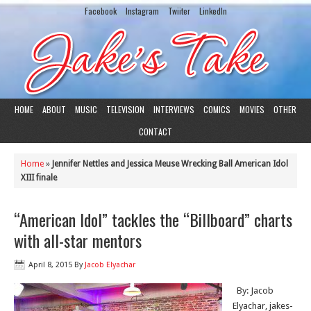
Facebook
Instagram
Twiiter
LinkedIn
HOME
ABOUT
MUSIC
TELEVISION
INTERVIEWS
COMICS
MOVIES
OTHER
CONTACT
Home
»
Jennifer Nettles and Jessica Meuse Wrecking Ball American Idol
XIII finale
“American Idol” tackles the “Billboard” charts
with all-star mentors
April 8, 2015
By
Jacob Elyachar
By: Jacob
Elyachar, jakes-