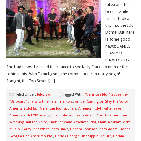
take.com It’s
been a while
since I took a
trip into the Idol
Dome! But, here
is some good
news: DANIEL
SEAVEY is
FINALLY GONE!
The bad news, I missed the chance to see Kelly Clarkson mentor the
contestants. With Daniel gone, the competition can really begin!
Tonight, the Top Seven […]
Filed Under:
Television
Tagged With:
"American Idol" tackles the
"Billboard" charts with all-star mentors
,
Amber Carrington Stay The Voice
,
American Idol Jax
,
American Idol spoilers
,
American Idol Twitter save
,
American Idol XIV recaps
,
Brian Johnson Team Adam
,
Christina Grimmie
Wrecking Ball The Voice
,
Clark Beckham American Idol
,
Clark Beckham Make
It Rain
,
Corey Kent White Team Blake
,
Deanna Johnson Team Adam
,
Florida
Georgia Line American Idol
,
Florida Georgia Line Sippin On Fire
,
Florida