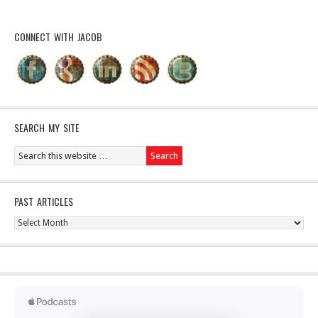
CONNECT WITH JACOB
SEARCH MY SITE
PAST ARTICLES
Past
Articles