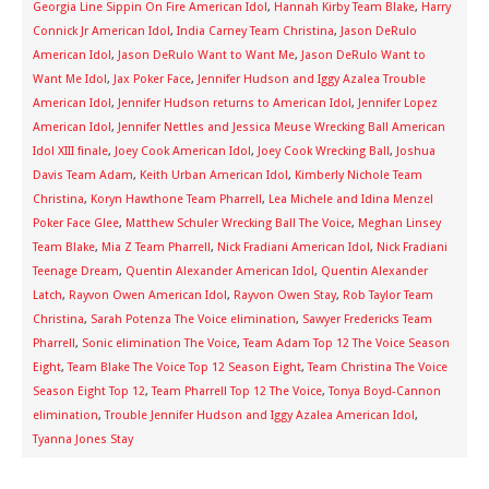
Georgia Line Sippin On Fire American Idol
,
Hannah Kirby Team Blake
,
Harry
Connick Jr American Idol
,
India Carney Team Christina
,
Jason DeRulo
American Idol
,
Jason DeRulo Want to Want Me
,
Jason DeRulo Want to
Want Me Idol
,
Jax Poker Face
,
Jennifer Hudson and Iggy Azalea Trouble
American Idol
,
Jennifer Hudson returns to American Idol
,
Jennifer Lopez
American Idol
,
Jennifer Nettles and Jessica Meuse Wrecking Ball American
Idol XIII finale
,
Joey Cook American Idol
,
Joey Cook Wrecking Ball
,
Joshua
Davis Team Adam
,
Keith Urban American Idol
,
Kimberly Nichole Team
Christina
,
Koryn Hawthone Team Pharrell
,
Lea Michele and Idina Menzel
Poker Face Glee
,
Matthew Schuler Wrecking Ball The Voice
,
Meghan Linsey
Team Blake
,
Mia Z Team Pharrell
,
Nick Fradiani American Idol
,
Nick Fradiani
Teenage Dream
,
Quentin Alexander American Idol
,
Quentin Alexander
Latch
,
Rayvon Owen American Idol
,
Rayvon Owen Stay
,
Rob Taylor Team
Christina
,
Sarah Potenza The Voice elimination
,
Sawyer Fredericks Team
Pharrell
,
Sonic elimination The Voice
,
Team Adam Top 12 The Voice Season
Eight
,
Team Blake The Voice Top 12 Season Eight
,
Team Christina The Voice
Season Eight Top 12
,
Team Pharrell Top 12 The Voice
,
Tonya Boyd-Cannon
elimination
,
Trouble Jennifer Hudson and Iggy Azalea American Idol
,
Tyanna Jones Stay